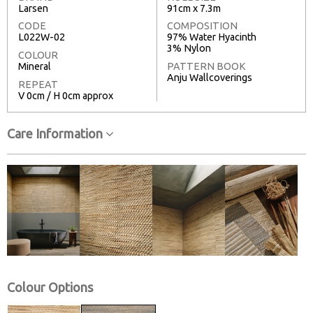
Larsen
91cm x 7.3m
CODE
COMPOSITION
L022W-02
97% Water Hyacinth
3% Nylon
COLOUR
Mineral
PATTERN BOOK
Anju Wallcoverings
REPEAT
V 0cm / H 0cm approx
Care Information
Colour Options