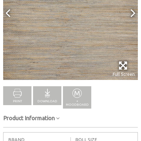
Full Screen
PRINT
DOWNLOAD
+
MOODBOARD
Product Information
BRAND
ROLL SIZE