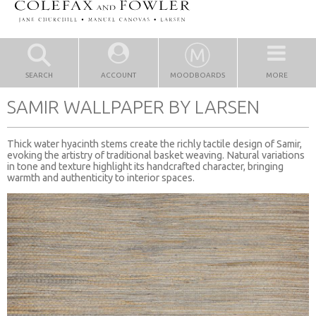
SEARCH
ACCOUNT
MOODBOARDS
MORE
SAMIR WALLPAPER BY LARSEN
Thick water hyacinth stems create the richly tactile design of Samir,
evoking the artistry of traditional basket weaving. Natural variations
in tone and texture highlight its handcrafted character, bringing
warmth and authenticity to interior spaces.