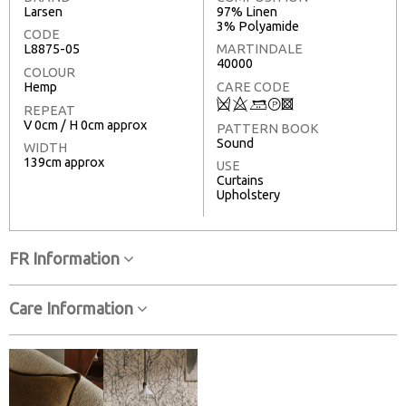
Larsen
97% Linen
3% Polyamide
CODE
L8875-05
MARTINDALE
40000
COLOUR
Hemp
CARE CODE
Q
8
+
T
3
REPEAT
V 0cm / H 0cm approx
PATTERN BOOK
Sound
WIDTH
139cm approx
USE
Curtains
Upholstery
FR Information
Care Information