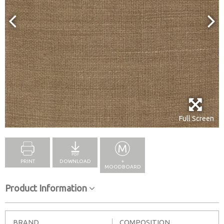
Full Screen
PRINT
DOWNLOAD
+
MOODBOARD
Product Information
BRAND
COMPOSITION