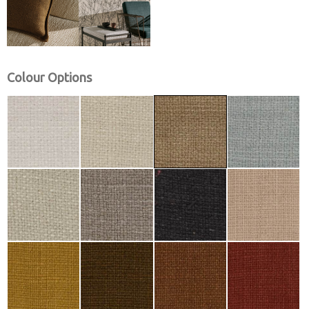
Colour Options