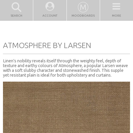
SEARCH
ACCOUNT
MOODBOARDS
MORE
ATMOSPHERE BY LARSEN
Linen’s nobility reveals itself through the weighty feel, depth of
texture and earthy colours of Atmosphere, a popular Larsen weave
with a soft slubby character and stonewashed finish. This supple
yet resistant plain is ideal for both upholstery and curtains.