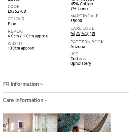
45% Cotton
CODE
7% Linen
L9352-08
MARTINDALE
COLOUR
35000
Pine
CARE CODE
REPEAT
Q
8
<
T
3
V 0cm / H 0cm approx
PATTERN BOOK
WIDTH
Arizona
138cm approx
USE
Curtains
Upholstery
FR Information
Care Information