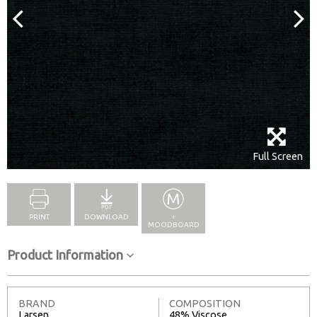
Full Screen
PRINT
DOWNLOAD
+
MOODBOARD
Product Information
BRAND
COMPOSITION
Larsen
48% Viscose