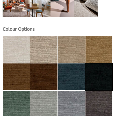
Colour Options