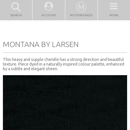
SEARCH
ACCOUNT
MOODBOARDS
MORE
MONTANA BY LARSEN
This heavy and supple chenille has a strong direction and beautiful
texture. Piece dyed in a naturally inspired colour palette, enhanced
by a subtle and elegant sheen.