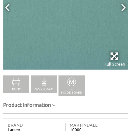
Full Screen
PRINT
DOWNLOAD
+
MOODBOARD
Product Information
BRAND
MARTINDALE
Larsen
10000