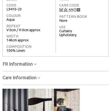
CODE
CARE CODE
L9410-23
Q
8
+
T
3
COLOUR
PATTERN BOOK
Aqua
Nore
REPEAT
USE
V 0cm / H 0cm approx
Curtains
Upholstery
WIDTH
146cm approx
COMPOSITION
100% Linen
FR Information
Care Information