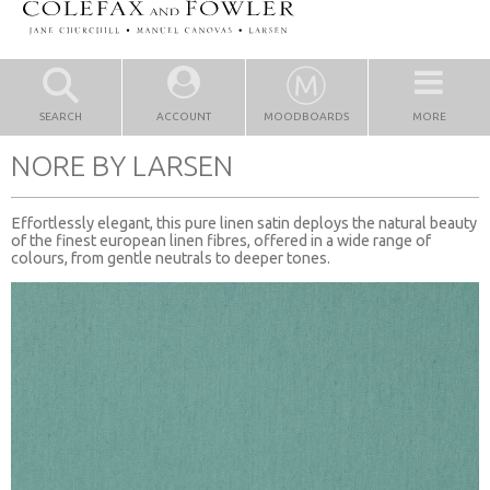
SEARCH
ACCOUNT
MOODBOARDS
MORE
NORE BY LARSEN
Effortlessly elegant, this pure linen satin deploys the natural beauty
of the finest european linen fibres, offered in a wide range of
colours, from gentle neutrals to deeper tones.