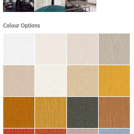
Colour Options