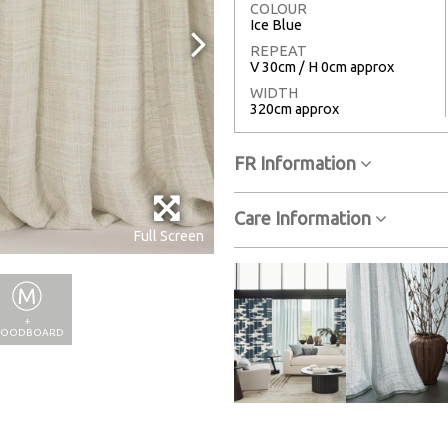
COLOUR
Ice Blue
REPEAT
V 30cm / H 0cm approx
WIDTH
320cm approx
FR Information
Care Information
Full Screen
+
OODBOARD