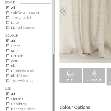
BRAND
All
Colefax and Fowler
Jane Churchill
Larsen
Manuel Canovas
COLOUR
All
Green
Multi
Naturals
Full Screen
Aqua
Blue
Pink/Red/Purple
Black/Brown
PRINT
DOWNLOAD
Yellow/Orange
M
USE
All
Curtains
Upholstery
Colour Options
Indoor/Outdoor