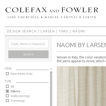
DESIGN SEARCH
/
LARSEN
/
TIMO
/ NAOMI
NAOMI BY LARSE
SEARCH
Woven in Italy, the color variatio
the yarns appear to move, which 
ITEM
New Items Only
TYPE
All
Fabrics
Wallcoverings
Trimmings