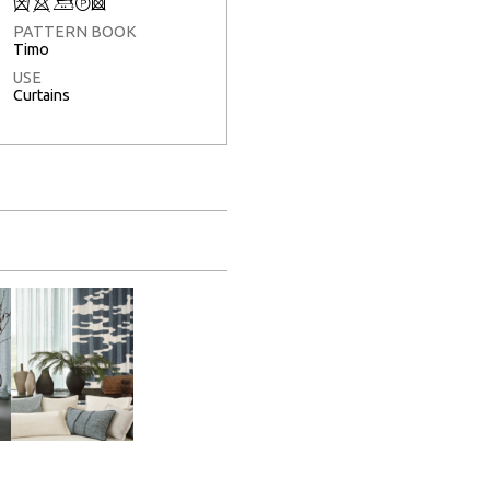
Q
8
+
T
3
PATTERN BOOK
Timo
USE
Curtains
Full Screen