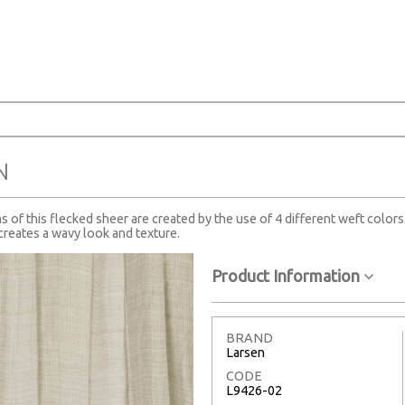
N
ns of this flecked sheer are created by the use of 4 different weft colors
creates a wavy look and texture.
Product Information
BRAND
Larsen
CODE
L9426-02