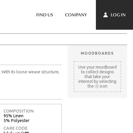
LOG IN
FIND US
COMPANY
MOODBOARDS
Use your moodboard
. With its loose weave structure,
to collect designs
that take your
interest by selecting
the
icon
COMPOSITION
95% Linen
5% Polyester
CARE CODE