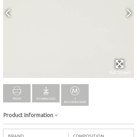
Full Screen
PRINT
DOWNLOAD
+
MOODBOARD
Product Information
BRAND
COMPOSITION