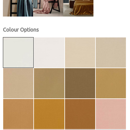
Colour Options