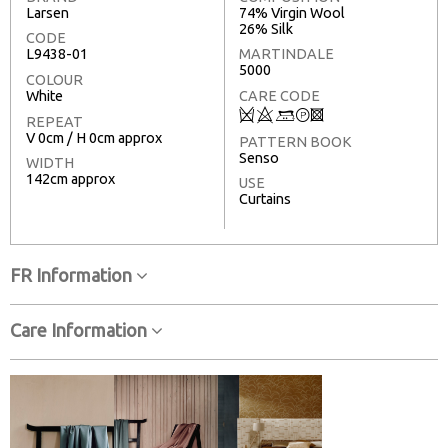
Larsen
74% Virgin Wool
26% Silk
CODE
L9438-01
MARTINDALE
5000
COLOUR
White
CARE CODE
Q
8
+
T
3
REPEAT
V 0cm / H 0cm approx
PATTERN BOOK
Senso
WIDTH
142cm approx
USE
Curtains
FR Information
Care Information