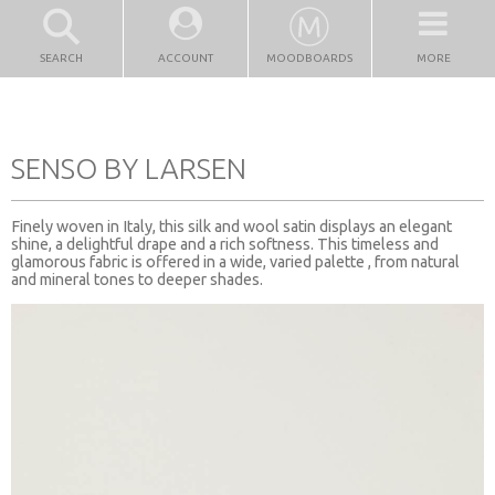
SEARCH
ACCOUNT
MOODBOARDS
MORE
SENSO BY LARSEN
Finely woven in Italy, this silk and wool satin displays an elegant
shine, a delightful drape and a rich softness. This timeless and
glamorous fabric is offered in a wide, varied palette , from natural
and mineral tones to deeper shades.