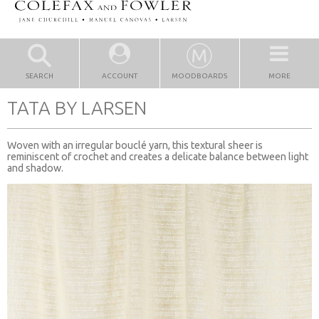
SEARCH
ACCOUNT
MOODBOARDS
MORE
TATA BY LARSEN
Woven with an irregular bouclé yarn, this textural sheer is
reminiscent of crochet and creates a delicate balance between light
and shadow.