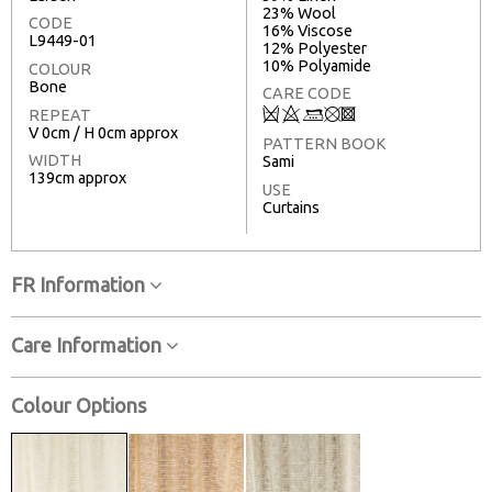
23% Wool
CODE
16% Viscose
L9449-01
12% Polyester
10% Polyamide
COLOUR
Bone
CARE CODE
Q
8
:
u
3
REPEAT
V 0cm / H 0cm approx
PATTERN BOOK
WIDTH
Sami
139cm approx
USE
Curtains
FR Information
Care Information
Colour Options