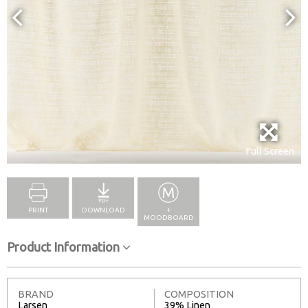
Full Screen
PRINT
DOWNLOAD
+
MOODBOARD
Product Information
BRAND
COMPOSITION
Larsen
39% Linen