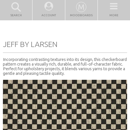
SEARCH
ACCOUNT
MOODBOARDS
MORE
JEFF BY LARSEN
Incorporating contrasting textures into its design, this checkerboard
pattern creates a visually rich, durable, and full-of-character fabric.
Perfect for upholstery projects, it blends various yarns to provide a
gentle and pleasing tactile quality.