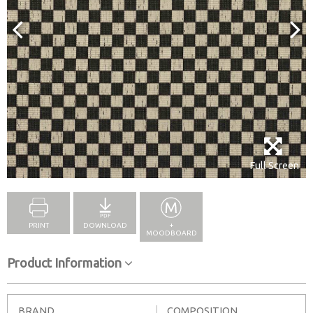
Full Screen
PRINT
DOWNLOAD
+
MOODBOARD
Product Information
BRAND
COMPOSITION