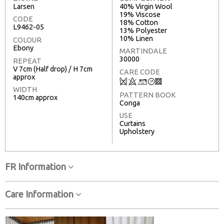
Larsen
40% Virgin Wool
19% Viscose
CODE
18% Cotton
L9462-05
13% Polyester
10% Linen
COLOUR
Ebony
MARTINDALE
30000
REPEAT
V 7cm (Half drop) / H 7cm
CARE CODE
approx
Q
8
+
T
3
WIDTH
PATTERN BOOK
140cm approx
Conga
USE
Curtains
Upholstery
FR Information
Care Information