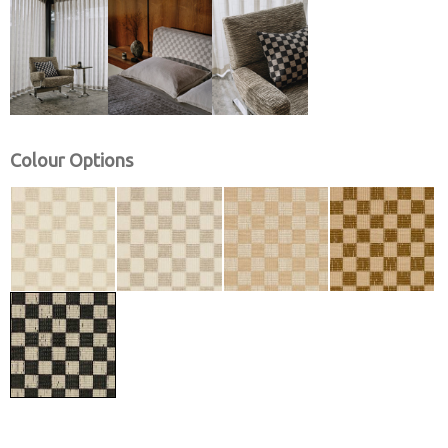
Colour Options