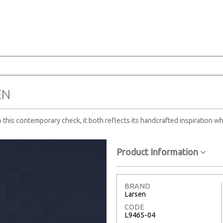
EN
o this contemporary check, it both reflects its handcrafted inspiration wh
Product Information
BRAND
Larsen
CODE
L9465-04