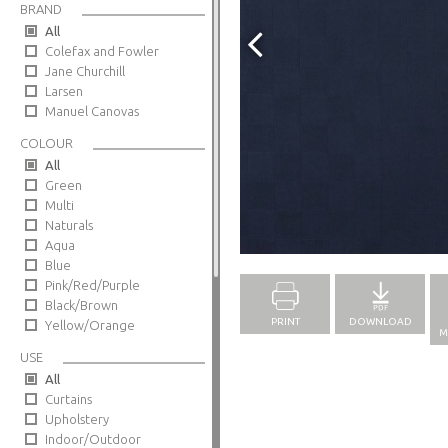
BRAND
All
Colefax and Fowler
Jane Churchill
Larsen
Manuel Canovas
COLOUR
All
Green
Multi
Naturals
Full Screen
Aqua
Blue
Pink/Red/Purple
Black/Brown
PRINT
DOWNLOAD
Yellow/Orange
M
USE
All
Curtains
Upholstery
Indoor/Outdoor