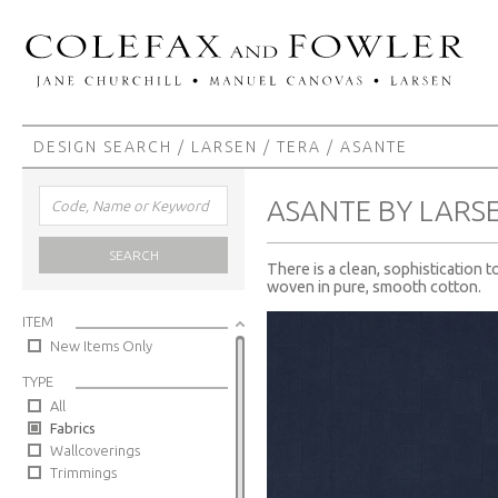
DESIGN SEARCH
/
LARSEN
/
TERA
/ ASANTE
ASANTE BY LARS
SEARCH
There is a clean, sophistication t
woven in pure, smooth cotton.
ITEM
New Items Only
TYPE
All
Fabrics
Wallcoverings
Trimmings