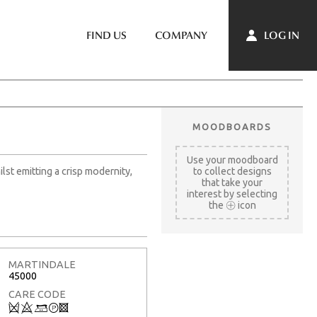
LOG IN
FIND US
COMPANY
MOODBOARDS
Use your moodboard
ilst emitting a crisp modernity,
to collect designs
that take your
interest by selecting
the
icon
MARTINDALE
45000
CARE CODE
Q
8
+
T
3