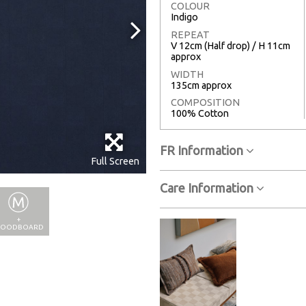
COLOUR
Indigo
REPEAT
V 12cm (Half drop) / H 11cm
approx
WIDTH
135cm approx
COMPOSITION
100% Cotton
FR Information
Full Screen
Care Information
+
OODBOARD