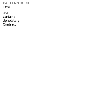
PATTERN BOOK
Tera
USE
Curtains
Upholstery
Contract
Full Screen