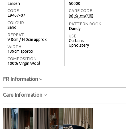
Larsen
50000
CODE
CARE CODE
L9467-07
Q
8
+
T
3
COLOUR
PATTERN BOOK
Sand
Dandy
REPEAT
USE
V 0cm / H 0cm approx
Curtains
Upholstery
WIDTH
139cm approx
COMPOSITION
100% Virgin Wool
FR Information
Care Information