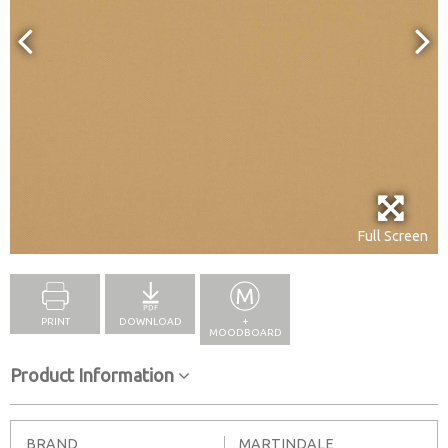
Full Screen
PRINT
DOWNLOAD
+
MOODBOARD
Product Information
BRAND
MARTINDALE