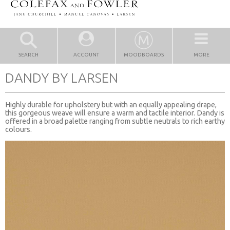
SEARCH
ACCOUNT
MOODBOARDS
MORE
DANDY BY LARSEN
Highly durable for upholstery but with an equally appealing drape,
this gorgeous weave will ensure a warm and tactile interior. Dandy is
offered in a broad palette ranging from subtle neutrals to rich earthy
colours.