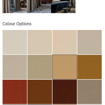
Colour Options