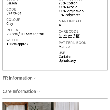
Larsen
75% Cotton
11% Acrylic
CODE
11% Virgin Wool
L9479-01
3% Polyester
COLOUR
MARTINDALE
Clay
40000
REPEAT
CARE CODE
V 42cm / H 16cm approx
Q
8
+
T
3
WIDTH
PATTERN BOOK
128cm approx
Mundo
USE
Curtains
Upholstery
FR Information
Care Information