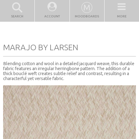
SEARCH
ACCOUNT
MOODBOARDS
MORE
MARAJO BY LARSEN
Blending cotton and wool in a detailed jacquard weave, this durable
fabric features an irregular herringbone pattern. The addition of a
thick bouclé weft creates subtle relief and contrast, resulting in a
characterful yet versatile fabric.