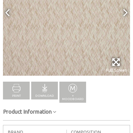
Full Screen
PRINT
DOWNLOAD
+
MOODBOARD
Product Information
BRAND
COMPOSITION