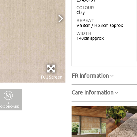
COLOUR
Clay
REPEAT
V 98cm / H 23cm approx
WIDTH
140cm approx
FR Information
Full Screen
Care Information
+
OODBOARD