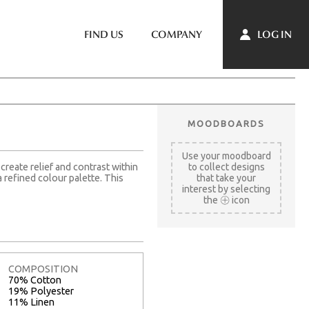
LOG IN
FIND US
COMPANY
MOODBOARDS
Use your moodboard
create relief and contrast within
to collect designs
 refined colour palette. This
that take your
interest by selecting
the
icon
COMPOSITION
70% Cotton
19% Polyester
11% Linen