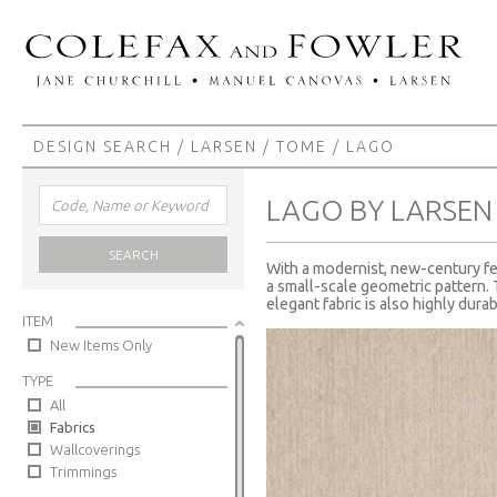
DESIGN SEARCH
/
LARSEN
/
TOME
/ LAGO
LAGO BY LARSEN
SEARCH
With a modernist, new-century fee
a small-scale geometric pattern. 
elegant fabric is also highly durab
ITEM
New Items Only
TYPE
All
Fabrics
Wallcoverings
Trimmings