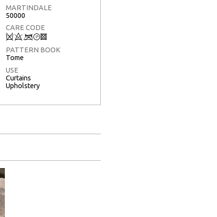
MARTINDALE
50000
CARE CODE
Q
8
<
T
3
PATTERN BOOK
Tome
USE
Curtains
Upholstery
Full Screen