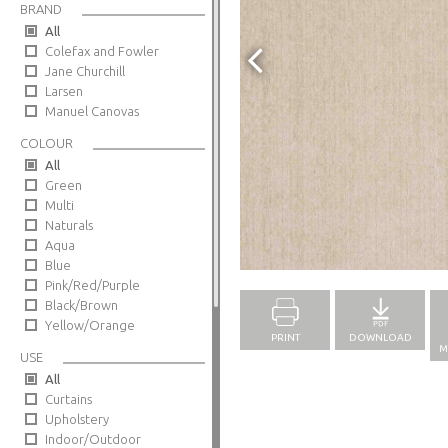
BRAND
All
Colefax and Fowler
Jane Churchill
Larsen
Manuel Canovas
COLOUR
All
Green
Multi
Naturals
Aqua
Full Screen
Blue
Pink/Red/Purple
Black/Brown
Yellow/Orange
PRINT
DOWNLOAD
M
USE
All
Curtains
Upholstery
Indoor/Outdoor