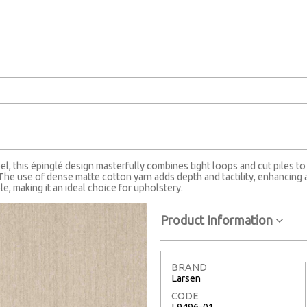
l, this épinglé design masterfully combines tight loops and cut piles to 
The use of dense matte cotton yarn adds depth and tactility, enhancing a
le, making it an ideal choice for upholstery.
Product Information
BRAND
Larsen
CODE
L9496-01