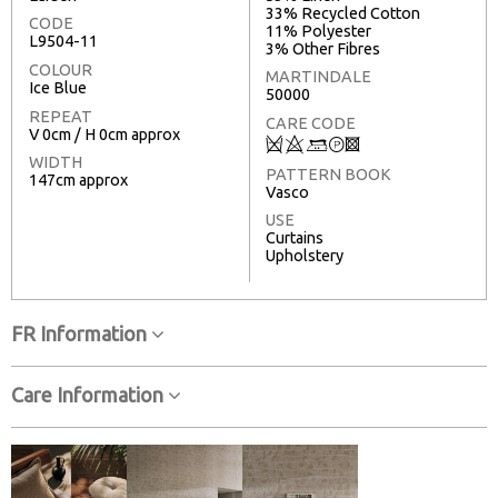
33% Recycled Cotton
CODE
11% Polyester
L9504-11
3% Other Fibres
COLOUR
MARTINDALE
Ice Blue
50000
REPEAT
CARE CODE
V 0cm / H 0cm approx
Q
8
+
T
3
WIDTH
PATTERN BOOK
147cm approx
Vasco
USE
Curtains
Upholstery
FR Information
Care Information