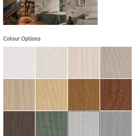
Colour Options