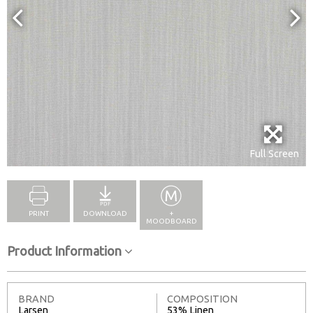
Full Screen
PRINT
DOWNLOAD
+
MOODBOARD
Product Information
BRAND
COMPOSITION
Larsen
53% Linen