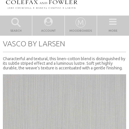
SEARCH
ACCOUNT
MOODBOARDS
MORE
VASCO BY LARSEN
Characterful and textural, this linen-cotton blend is distinguished by
its subtle striped effect and a luminous lustre. Soft yet highly
durable, the weave’s texture is accentuated with a gentle finishing.