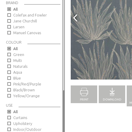
BRAND
All
Colefax and Fowler
Jane Churchill
Larsen
Manuel Canovas
COLOUR
All
Green
Multi
Naturals
Aqua
Full Screen
Blue
Pink/Red/Purple
Black/Brown
Yellow/Orange
PRINT
DOWNLOAD
M
USE
All
Curtains
Upholstery
Indoor/Outdoor