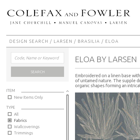
DESIGN SEARCH
/
LARSEN
/
BRASILIA
/ ELOA
ELOA BY LARSEN
SEARCH
Embroidered on a linen base with 
of untamed nature. The supple dr
organic shapes forming an intricat
ITEM
New Items Only
TYPE
All
Fabrics
Wallcoverings
Trimmings