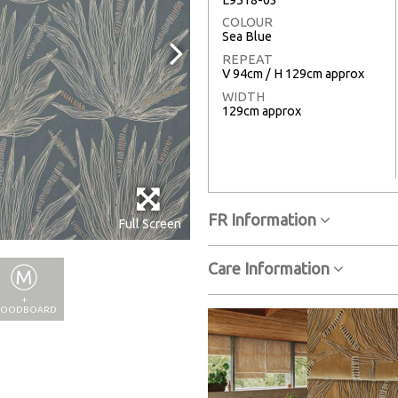
COLOUR
Sea Blue
REPEAT
V 94cm / H 129cm approx
WIDTH
129cm approx
FR Information
Full Screen
Care Information
+
OODBOARD