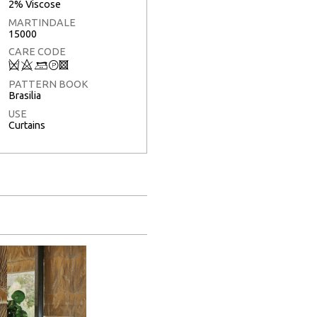
2% Viscose
MARTINDALE
15000
CARE CODE
Q
8
+
T
3
PATTERN BOOK
Brasilia
USE
Curtains
Full Screen