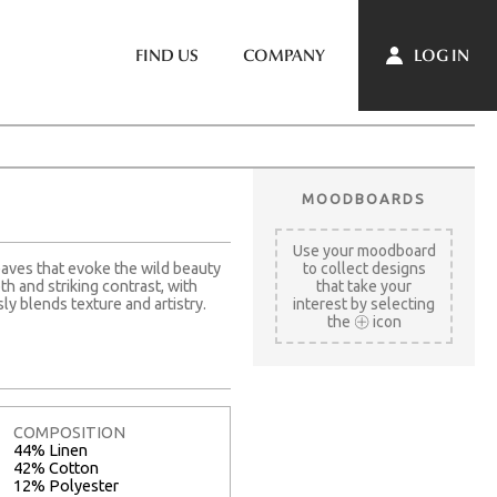
LOG IN
FIND US
COMPANY
MOODBOARDS
Use your moodboard
eaves that evoke the wild beauty
to collect designs
h and striking contrast, with
that take your
ly blends texture and artistry.
interest by selecting
the
icon
COMPOSITION
44% Linen
42% Cotton
12% Polyester