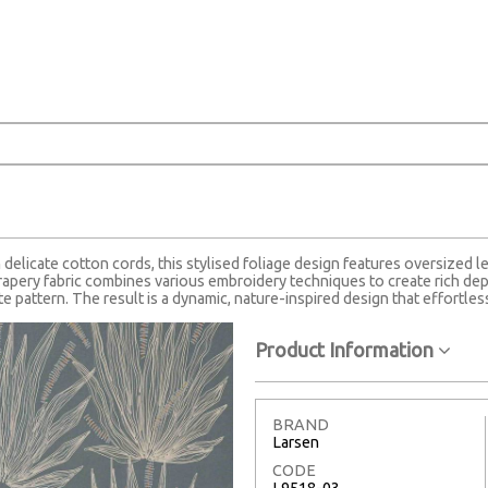
delicate cotton cords, this stylised foliage design features oversized l
apery fabric combines various embroidery techniques to create rich dept
e pattern. The result is a dynamic, nature-inspired design that effortless
Product Information
BRAND
Larsen
CODE
L9518-03