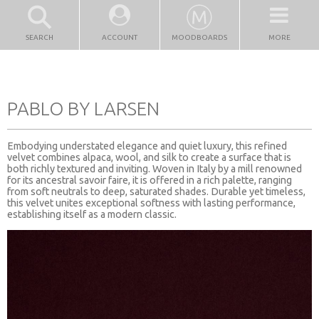
SEARCH
ACCOUNT
MOODBOARDS
MORE
PABLO BY LARSEN
Embodying understated elegance and quiet luxury, this refined
velvet combines alpaca, wool, and silk to create a surface that is
both richly textured and inviting. Woven in Italy by a mill renowned
for its ancestral savoir faire, it is offered in a rich palette, ranging
from soft neutrals to deep, saturated shades. Durable yet timeless,
this velvet unites exceptional softness with lasting performance,
establishing itself as a modern classic.