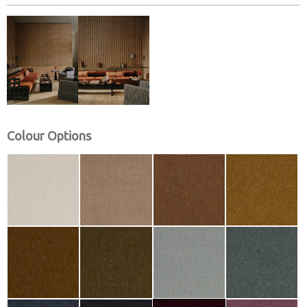
Colour Options