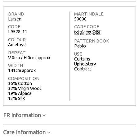
BRAND
MARTINDALE
Larsen
50000
CODE
CARE CODE
L9528-11
Q
8
<
T
3
COLOUR
PATTERN BOOK
Amethyst
Pablo
REPEAT
USE
V 0cm / H 0cm approx
Curtains
Upholstery
WIDTH
Contract
141cm approx
COMPOSITION
36% Cotton
32% Virgin Wool
19% Alpaca
13% Silk
FR Information
Care Information