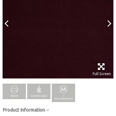
Full Screen
PRINT
DOWNLOAD
+
MOODBOARD
Product Information