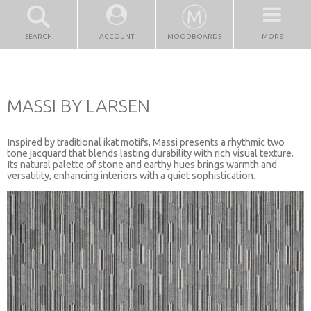
SEARCH
ACCOUNT
MOODBOARDS
MORE
MASSI BY LARSEN
Inspired by traditional ikat motifs, Massi presents a rhythmic two
tone jacquard that blends lasting durability with rich visual texture.
Its natural palette of stone and earthy hues brings warmth and
versatility, enhancing interiors with a quiet sophistication.