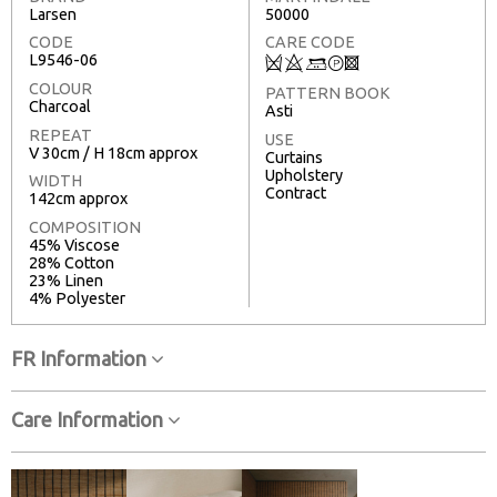
Larsen
50000
CODE
CARE CODE
L9546-06
Q
8
+
T
3
COLOUR
PATTERN BOOK
Charcoal
Asti
REPEAT
USE
V 30cm / H 18cm approx
Curtains
Upholstery
WIDTH
Contract
142cm approx
COMPOSITION
45% Viscose
28% Cotton
23% Linen
4% Polyester
FR Information
Care Information