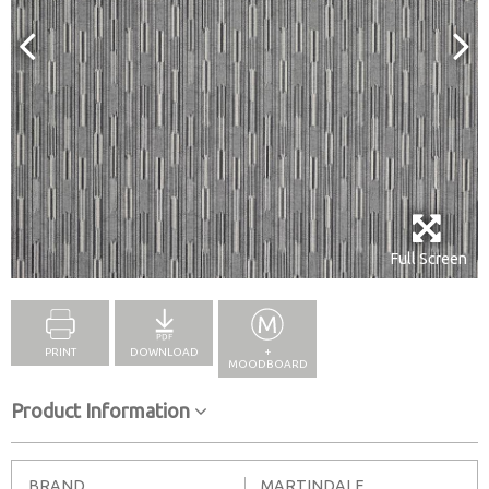
Full Screen
PRINT
DOWNLOAD
+
MOODBOARD
Product Information
BRAND
MARTINDALE