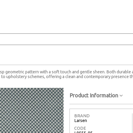
risp geometric pattern with a soft touch and gentle sheen. Both durable an
 to upholstery schemes, offering a clean and contemporary presence tha
Product Information
BRAND
Larsen
CODE
L9555-05