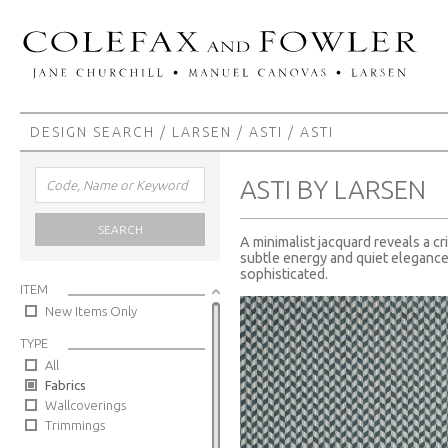
DESIGN SEARCH
/
LARSEN
/
ASTI
/ ASTI
ASTI BY LARSEN
SEARCH
A minimalist jacquard reveals a c
subtle energy and quiet elegance
sophisticated.
ITEM
New Items Only
TYPE
All
Fabrics
Wallcoverings
Trimmings