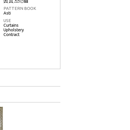
Q
8
+
T
3
PATTERN BOOK
Asti
USE
Curtains
Upholstery
Contract
Full Screen