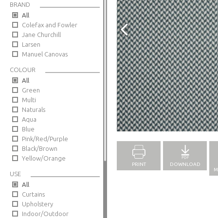
BRAND
All
Colefax and Fowler
Jane Churchill
Larsen
Manuel Canovas
COLOUR
All
Green
Multi
Naturals
Aqua
Full Screen
Blue
Pink/Red/Purple
Black/Brown
Yellow/Orange
PRINT
DOWNLOAD
M
USE
All
Curtains
Upholstery
Indoor/Outdoor