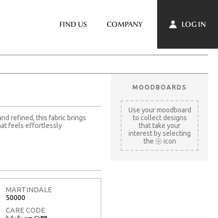
LOG IN
FIND US
COMPANY
MOODBOARDS
Use your moodboard
d refined, this fabric brings
to collect designs
t feels effortlessly
that take your
interest by selecting
the
icon
MARTINDALE
50000
CARE CODE