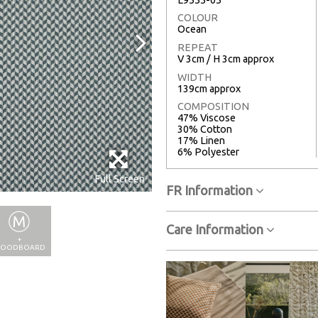
COLOUR
Ocean
REPEAT
V 3cm / H 3cm approx
WIDTH
139cm approx
COMPOSITION
47% Viscose
30% Cotton
17% Linen
6% Polyester
Full Screen
FR Information
Care Information
+
OODBOARD