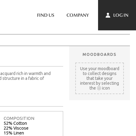
LOG IN
FIND US
COMPANY
MOODBOARDS
Use your moodboard
jacquard rich in warmth and
to collect designs
structure in a fabric of
that take your
interest by selecting
the
icon
COMPOSITION
52% Cotton
22% Viscose
15% Linen