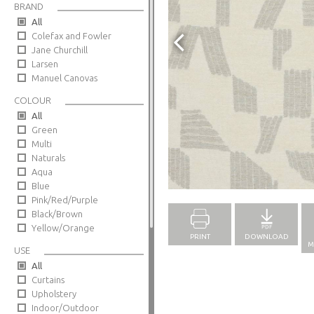
BRAND
All
Colefax and Fowler
Jane Churchill
Larsen
Manuel Canovas
COLOUR
All
Green
Multi
Naturals
Aqua
Full Screen
Blue
Pink/Red/Purple
Black/Brown
Yellow/Orange
PRINT
DOWNLOAD
M
USE
All
Curtains
Upholstery
Indoor/Outdoor