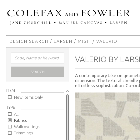
DESIGN SEARCH
/
LARSEN
/
MISTI
/ VALERIO
VALERIO BY LAR
SEARCH
A contemporary take on geometric
dimension. The textural chenille p
effortless sophistication. Co-ord
ITEM
New Items Only
TYPE
All
Fabrics
Wallcoverings
Trimmings