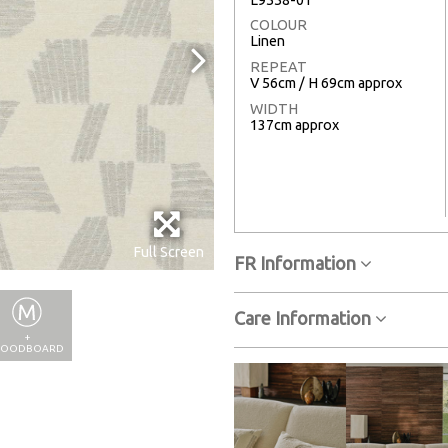
COLOUR
Linen
REPEAT
V 56cm / H 69cm approx
WIDTH
137cm approx
Full Screen
FR Information
Care Information
+
OODBOARD