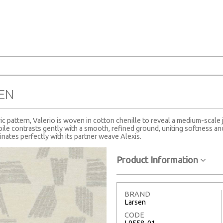
SEN
 pattern, Valerio is woven in cotton chenille to reveal a medium-scale 
ile contrasts gently with a smooth, refined ground, uniting softness and 
inates perfectly with its partner weave Alexis.
Product Information
BRAND
Larsen
CODE
L9558-01