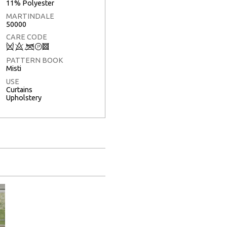
11% Polyester
MARTINDALE
50000
CARE CODE
Q
8
<
T
3
PATTERN BOOK
Misti
USE
Curtains
Upholstery
Full Screen