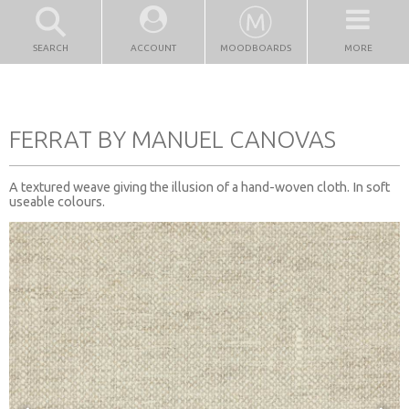
SEARCH
ACCOUNT
MOODBOARDS
MORE
FERRAT BY MANUEL CANOVAS
A textured weave giving the illusion of a hand-woven cloth. In soft
useable colours.