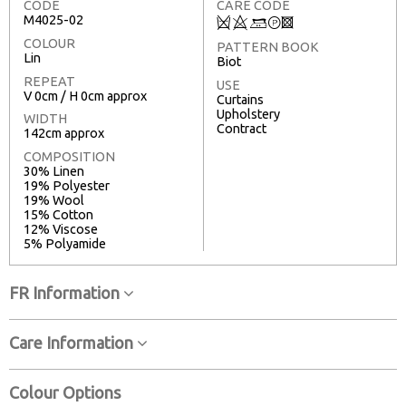
CODE
CARE CODE
M4025-02
Q
8
+
T
3
COLOUR
PATTERN BOOK
Lin
Biot
REPEAT
USE
V 0cm / H 0cm approx
Curtains
Upholstery
WIDTH
Contract
142cm approx
COMPOSITION
30% Linen
19% Polyester
19% Wool
15% Cotton
12% Viscose
5% Polyamide
FR Information
Care Information
Colour Options