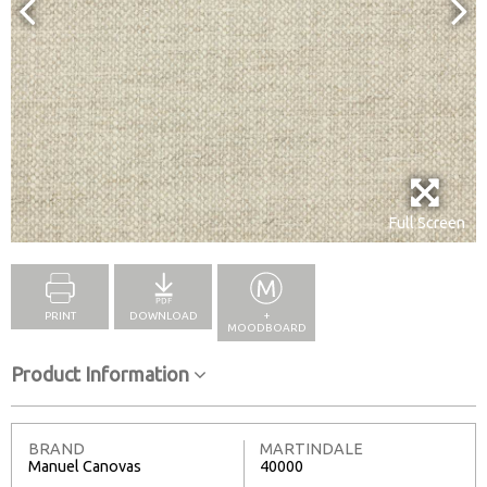
Full Screen
PRINT
DOWNLOAD
+
MOODBOARD
Product Information
BRAND
MARTINDALE
Manuel Canovas
40000