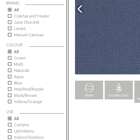
BRAND
All
Colefax and Fowler
Jane Churchill
Larsen
Manuel Canovas
COLOUR
All
Green
Multi
Full Screen
Naturals
Aqua
Blue
Pink/Red/Purple
Black/Brown
PRINT
DOWNLOAD
M
Yellow/Orange
USE
All
Curtains
Upholstery
Indoor/Outdoor