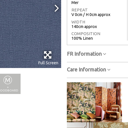
Mer
REPEAT
V 0cm / H 0cm approx
WIDTH
140cm approx
COMPOSITION
100% Linen
FR Information
Full Screen
Care Information
+
OODBOARD