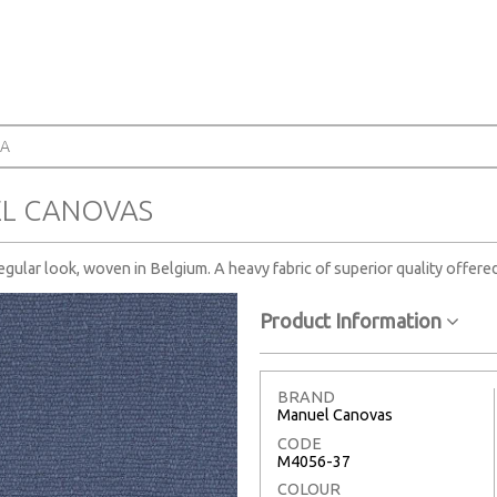
MA
EL CANOVAS
regular look, woven in Belgium. A heavy fabric of superior quality offered
Product Information
BRAND
Manuel Canovas
CODE
M4056-37
COLOUR