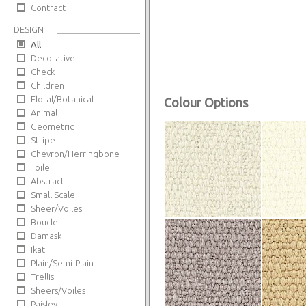
Contract
DESIGN
All
Decorative
Check
Children
Floral/Botanical
Colour Options
Animal
Geometric
Stripe
Chevron/Herringbone
Toile
Abstract
Small Scale
Sheer/Voiles
Boucle
Damask
Ikat
Plain/Semi-Plain
Trellis
Sheers/Voiles
Paisley