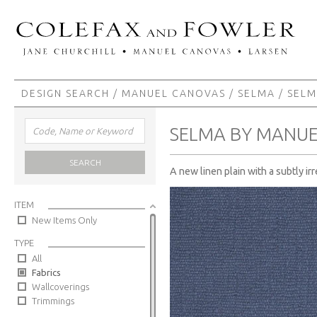
DESIGN SEARCH
/
MANUEL CANOVAS
/
SELMA
/ SEL
SELMA BY MANU
SEARCH
A new linen plain with a subtly ir
ITEM
New Items Only
TYPE
All
Fabrics
Wallcoverings
Trimmings