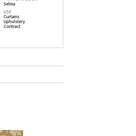
Selma
USE
Curtains
Upholstery
Contract
Full Screen