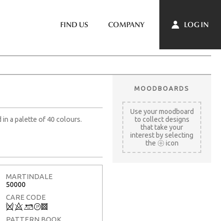
LOG IN
FIND US
COMPANY
MOODBOARDS
Use your moodboard
 in a palette of 40 colours.
to collect designs
that take your
interest by selecting
the
icon
MARTINDALE
50000
CARE CODE
Q
8
+
T
3
PATTERN BOOK