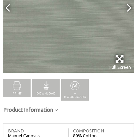
Full Screen
PRINT
DOWNLOAD
+
MOODBOARD
Product Information
BRAND
COMPOSITION
Manuel Canovas
80% Cotton