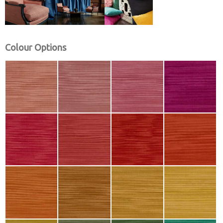
Colour Options