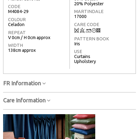
20% Polyester
CODE
M4084-29
MARTINDALE
17000
COLOUR
Celadon
CARE CODE
Q
8
+
T
3
REPEAT
V 0cm / H 0cm approx
PATTERN BOOK
Iris
WIDTH
138cm approx
USE
Curtains
Upholstery
FR Information
Care Information