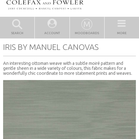
SEARCH
ACCOUNT
MOODBOARDS
MORE
IRIS BY MANUEL CANOVAS
An interesting ottoman weave with a subtle moiré pattern and
gentle sheen in a wide variety of colours, this fabric makes for a
wonderfully chic coordinate to more statement prints and weaves.