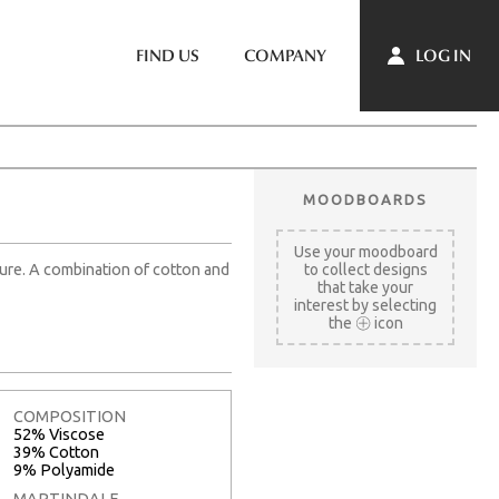
LOG IN
FIND US
COMPANY
MOODBOARDS
Use your moodboard
cture. A combination of cotton and
to collect designs
that take your
interest by selecting
the
icon
COMPOSITION
52% Viscose
39% Cotton
9% Polyamide
MARTINDALE