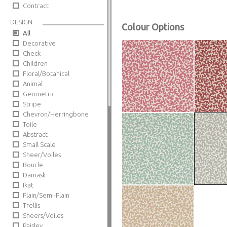
Contract
DESIGN
Colour Options
All
Decorative
Check
Children
Floral/Botanical
Animal
Geometric
Stripe
Chevron/Herringbone
Toile
Abstract
Small Scale
Sheer/Voiles
Boucle
Damask
Ikat
Plain/Semi-Plain
Trellis
Sheers/Voiles
Paisley