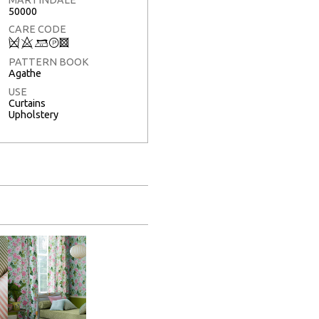
50000
CARE CODE
Q
8
+
T
3
PATTERN BOOK
Agathe
USE
Curtains
Upholstery
Full Screen