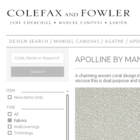
DESIGN SEARCH
/
MANUEL CANOVAS
/
AGATHE
/ APO
APOLLINE BY MA
SEARCH
A charming woven coral design in 
viscose this is dual purpose and 
ITEM
New Items Only
TYPE
All
Fabrics
Wallcoverings
Trimmings