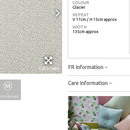
COLOUR
Glacier
REPEAT
V 17cm / H 15cm approx
WIDTH
135cm approx
FR Information
Full Screen
Care Information
+
OODBOARD