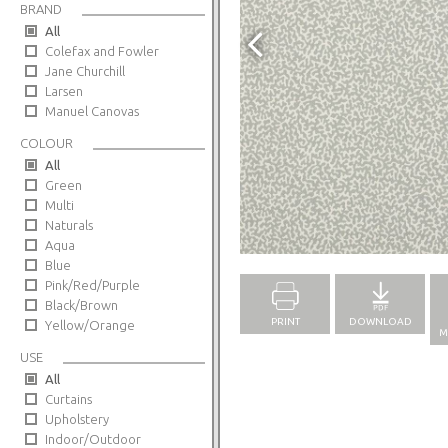
BRAND
All
Colefax and Fowler
Jane Churchill
Larsen
Manuel Canovas
COLOUR
All
Green
Multi
Naturals
Full Screen
Aqua
Blue
Pink/Red/Purple
Black/Brown
PRINT
DOWNLOAD
Yellow/Orange
M
USE
All
Curtains
Upholstery
Indoor/Outdoor