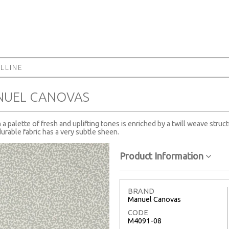
LLINE
NUEL CANOVAS
a palette of fresh and uplifting tones is enriched by a twill weave stru
durable fabric has a very subtle sheen.
Product Information
BRAND
Manuel Canovas
CODE
M4091-08