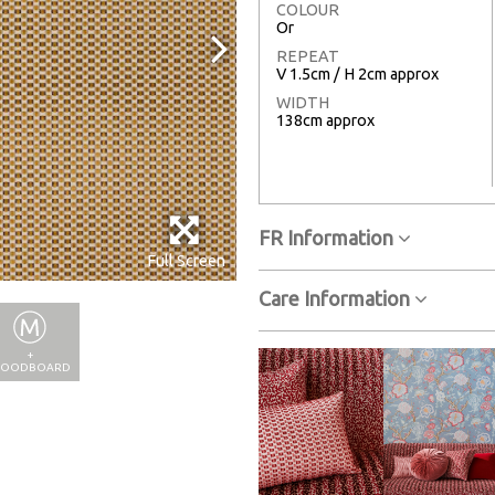
COLOUR
Or
REPEAT
V 1.5cm / H 2cm approx
WIDTH
138cm approx
FR Information
Full Screen
Care Information
+
OODBOARD