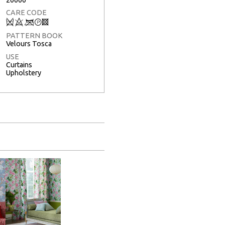
CARE CODE
Q
8
<
T
3
PATTERN BOOK
Velours Tosca
USE
Curtains
Upholstery
Full Screen