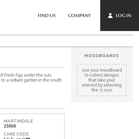
LOG IN
FIND US
COMPANY
MOODBOARDS
Use your moodboard
of fresh figs under the sun,
to collect designs
to a radiant garden in the south
that take your
interest by selecting
the
icon
MARTINDALE
25000
CARE CODE