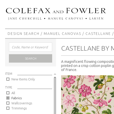
DESIGN SEARCH
/
MANUEL CANOVAS
/
CASTELLANE
/
CASTELLANE BY
SEARCH
A magnificent flowing composition
printed on a crisp cotton poplin 
of France.
ITEM
New Items Only
TYPE
All
Fabrics
Wallcoverings
Trimmings