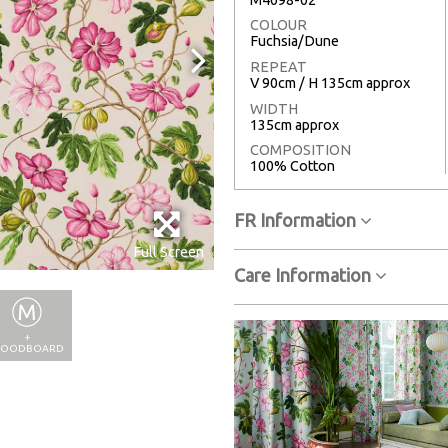
COLOUR
Fuchsia/Dune
REPEAT
V 90cm / H 135cm approx
WIDTH
135cm approx
COMPOSITION
100% Cotton
FR Information
Full Screen
Care Information
+
OODBOARD