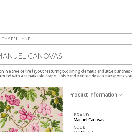
 CASTELLANE
 MANUEL CANOVAS
 in a tree of life layout featuring blooming clematis and little bunches 
ground with a remarkable drape. This hand painted design transports you 
Product Information
BRAND
Manuel Canovas
CODE
M4098-02