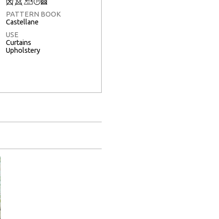
Q
8
+
T
3
PATTERN BOOK
Castellane
USE
Curtains
Upholstery
Full Screen