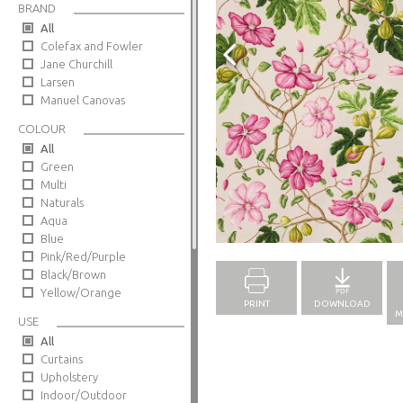
BRAND
All
Colefax and Fowler
Jane Churchill
Larsen
Manuel Canovas
COLOUR
All
Green
Multi
Naturals
Aqua
Full Screen
Blue
Pink/Red/Purple
Black/Brown
Yellow/Orange
PRINT
DOWNLOAD
M
USE
All
Curtains
Upholstery
Indoor/Outdoor