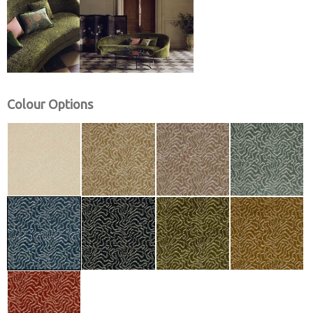
Colour Options