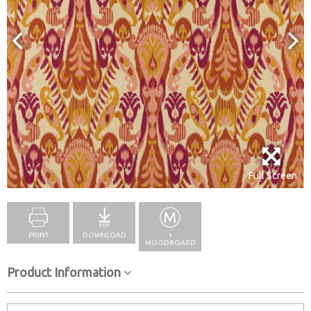
Full Screen
PRINT
DOWNLOAD
+
MOODBOARD
Product Information