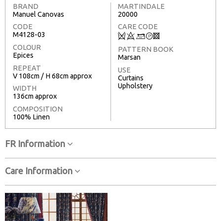
BRAND
MARTINDALE
Manuel Canovas
20000
CODE
CARE CODE
M4128-03
Q
8
+
T
3
COLOUR
PATTERN BOOK
Epices
Marsan
REPEAT
USE
V 108cm / H 68cm approx
Curtains
Upholstery
WIDTH
136cm approx
COMPOSITION
100% Linen
FR Information
Care Information