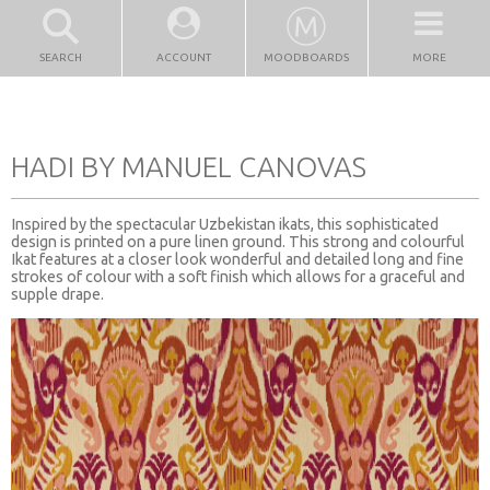
SEARCH
ACCOUNT
MOODBOARDS
MORE
HADI BY MANUEL CANOVAS
Inspired by the spectacular Uzbekistan ikats, this sophisticated
design is printed on a pure linen ground. This strong and colourful
Ikat features at a closer look wonderful and detailed long and fine
strokes of colour with a soft finish which allows for a graceful and
supple drape.