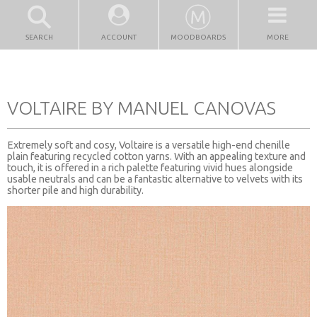
SEARCH
ACCOUNT
MOODBOARDS
MORE
VOLTAIRE BY MANUEL CANOVAS
Extremely soft and cosy, Voltaire is a versatile high-end chenille
plain featuring recycled cotton yarns. With an appealing texture and
touch, it is offered in a rich palette featuring vivid hues alongside
usable neutrals and can be a fantastic alternative to velvets with its
shorter pile and high durability.