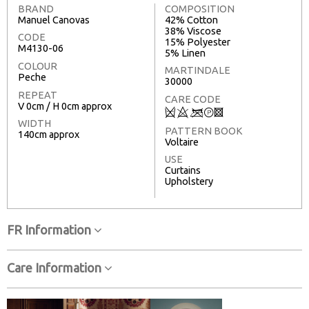
BRAND
COMPOSITION
Manuel Canovas
42% Cotton
38% Viscose
CODE
15% Polyester
M4130-06
5% Linen
COLOUR
MARTINDALE
Peche
30000
REPEAT
CARE CODE
V 0cm / H 0cm approx
Q
8
<
T
3
WIDTH
PATTERN BOOK
140cm approx
Voltaire
USE
Curtains
Upholstery
FR Information
Care Information