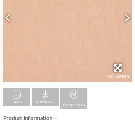
Full Screen
PRINT
DOWNLOAD
+
MOODBOARD
Product Information