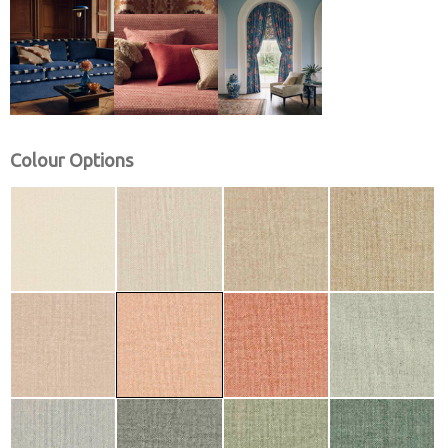
Colour Options