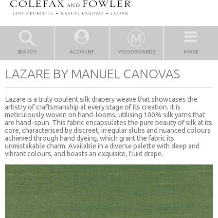
SEARCH
ACCOUNT
MOODBOARDS
MORE
LAZARE BY MANUEL CANOVAS
Lazare is a truly opulent silk drapery weave that showcases the
artistry of craftsmanship at every stage of its creation. It is
meticulously woven on hand-looms, utilising 100% silk yarns that
are hand-spun. This fabric encapsulates the pure beauty of silk at its
core, characterised by discreet, irregular slubs and nuanced colours
achieved through hand dyeing, which grant the fabric its
unmistakable charm. Available in a diverse palette with deep and
vibrant colours, and boasts an exquisite, fluid drape.