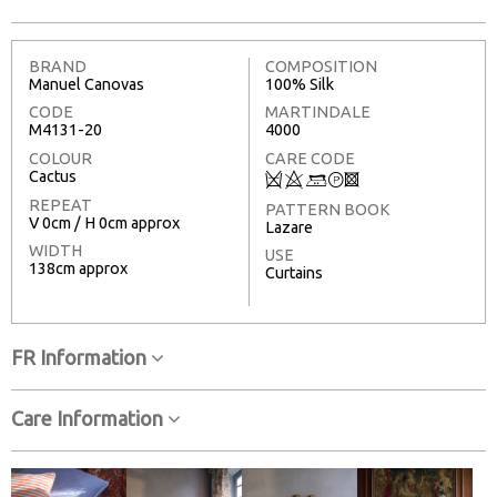
BRAND
COMPOSITION
Manuel Canovas
100% Silk
CODE
MARTINDALE
M4131-20
4000
COLOUR
CARE CODE
Cactus
Q
8
+
T
3
REPEAT
PATTERN BOOK
V 0cm / H 0cm approx
Lazare
WIDTH
USE
138cm approx
Curtains
FR Information
Care Information