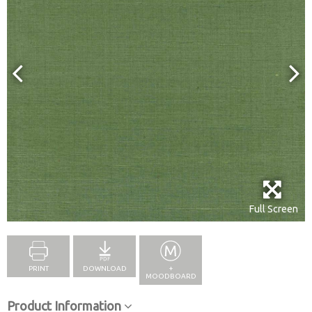
Full Screen
PRINT
DOWNLOAD
+
MOODBOARD
Product Information