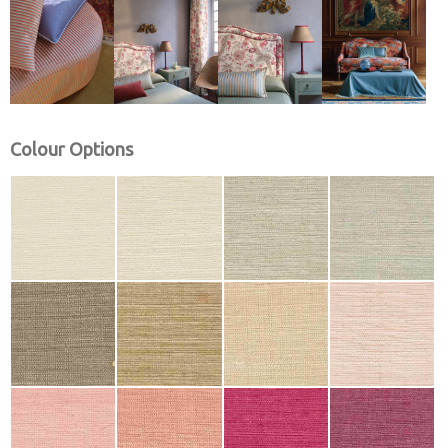
Colour Options