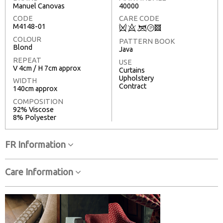
Manuel Canovas
40000
CODE
CARE CODE
M4148-01
Q
8
<
T
3
COLOUR
PATTERN BOOK
Blond
Java
REPEAT
USE
V 4cm / H 7cm approx
Curtains
Upholstery
WIDTH
Contract
140cm approx
COMPOSITION
92% Viscose
8% Polyester
FR Information
Care Information