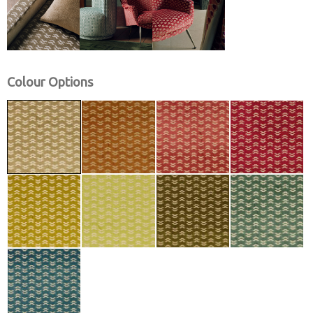
Colour Options