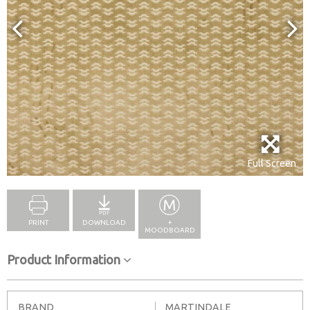
Full Screen
PRINT
DOWNLOAD
+
MOODBOARD
Product Information
BRAND
MARTINDALE