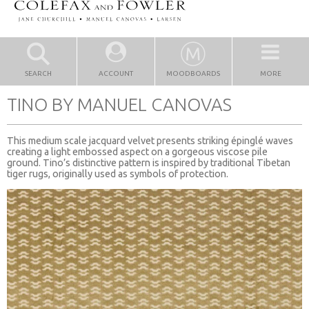
SEARCH
ACCOUNT
MOODBOARDS
MORE
TINO BY MANUEL CANOVAS
This medium scale jacquard velvet presents striking épinglé waves
creating a light embossed aspect on a gorgeous viscose pile
ground. Tino’s distinctive pattern is inspired by traditional Tibetan
tiger rugs, originally used as symbols of protection.