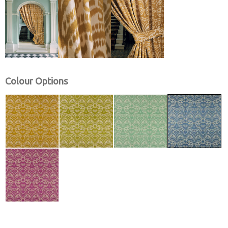
Colour Options