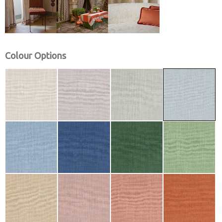
Colour Options