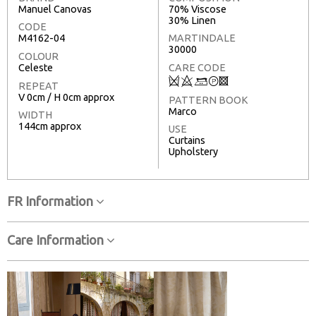
Manuel Canovas
70% Viscose
30% Linen
CODE
M4162-04
MARTINDALE
30000
COLOUR
Celeste
CARE CODE
Q
8
+
T
3
REPEAT
V 0cm / H 0cm approx
PATTERN BOOK
Marco
WIDTH
144cm approx
USE
Curtains
Upholstery
FR Information
Care Information