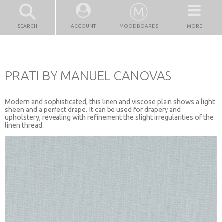
SEARCH
ACCOUNT
MOODBOARDS
MORE
PRATI BY MANUEL CANOVAS
Modern and sophisticated, this linen and viscose plain shows a light
sheen and a perfect drape. It can be used for drapery and
upholstery, revealing with refinement the slight irregularities of the
linen thread.