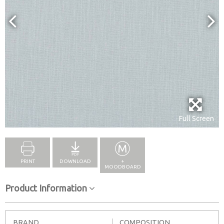
Full Screen
PRINT
DOWNLOAD
+
MOODBOARD
Product Information
BRAND
COMPOSITION