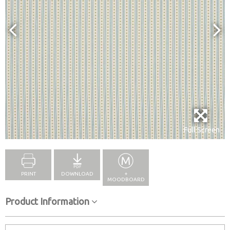
Full Screen
PRINT
DOWNLOAD
+
MOODBOARD
Product Information