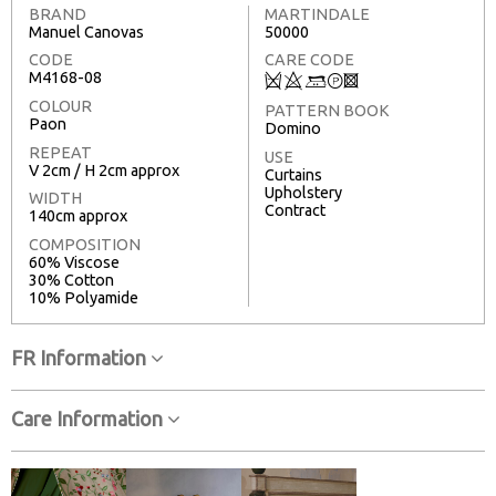
BRAND
MARTINDALE
Manuel Canovas
50000
CODE
CARE CODE
M4168-08
Q
8
+
T
3
COLOUR
PATTERN BOOK
Paon
Domino
REPEAT
USE
V 2cm / H 2cm approx
Curtains
Upholstery
WIDTH
Contract
140cm approx
COMPOSITION
60% Viscose
30% Cotton
10% Polyamide
FR Information
Care Information