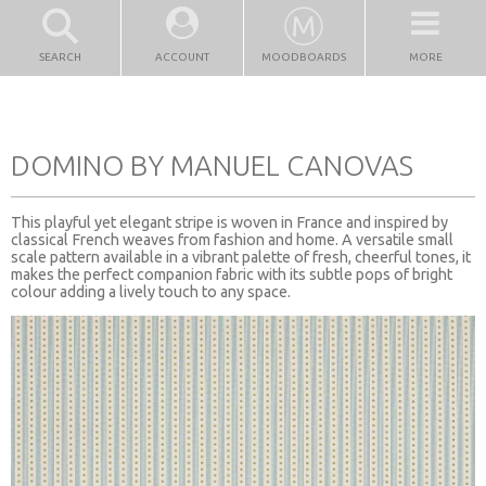
SEARCH
ACCOUNT
MOODBOARDS
MORE
DOMINO BY MANUEL CANOVAS
This playful yet elegant stripe is woven in France and inspired by
classical French weaves from fashion and home. A versatile small
scale pattern available in a vibrant palette of fresh, cheerful tones, it
makes the perfect companion fabric with its subtle pops of bright
colour adding a lively touch to any space.