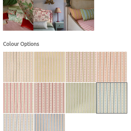
Colour Options