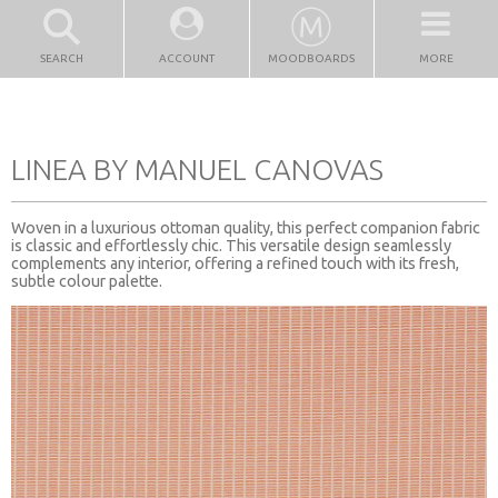
SEARCH
ACCOUNT
MOODBOARDS
MORE
LINEA BY MANUEL CANOVAS
Woven in a luxurious ottoman quality, this perfect companion fabric
is classic and effortlessly chic. This versatile design seamlessly
complements any interior, offering a refined touch with its fresh,
subtle colour palette.