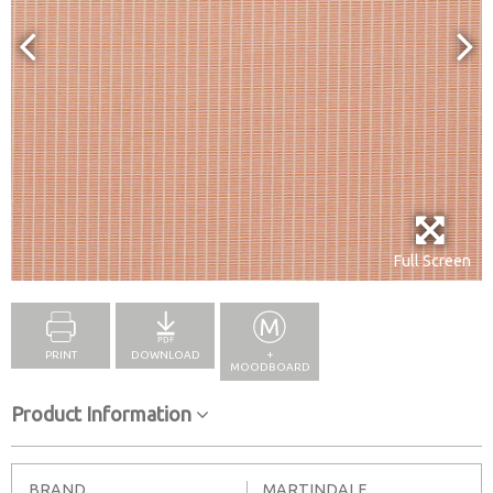
Full Screen
PRINT
DOWNLOAD
+
MOODBOARD
Product Information
BRAND
MARTINDALE