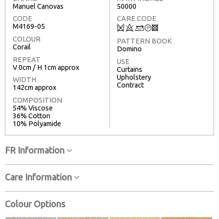
Manuel Canovas
50000
CODE
CARE CODE
M4169-05
Q
8
+
T
3
COLOUR
PATTERN BOOK
Corail
Domino
REPEAT
USE
V 0cm / H 1cm approx
Curtains
Upholstery
WIDTH
Contract
142cm approx
COMPOSITION
54% Viscose
36% Cotton
10% Polyamide
FR Information
Care Information
Colour Options