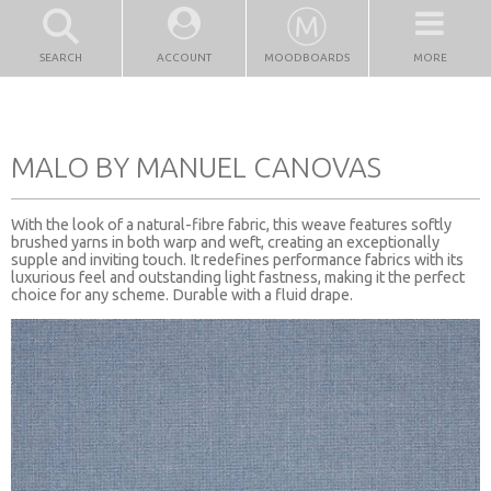
SEARCH
ACCOUNT
MOODBOARDS
MORE
MALO BY MANUEL CANOVAS
With the look of a natural-fibre fabric, this weave features softly
brushed yarns in both warp and weft, creating an exceptionally
supple and inviting touch. It redefines performance fabrics with its
luxurious feel and outstanding light fastness, making it the perfect
choice for any scheme. Durable with a fluid drape.