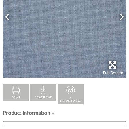
Full Screen
PRINT
DOWNLOAD
+
MOODBOARD
Product Information