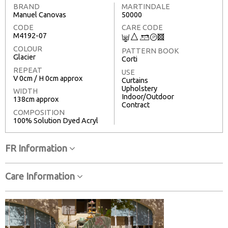
BRAND
MARTINDALE
Manuel Canovas
50000
CODE
CARE CODE
M4192-07
C
7
9
T
3
COLOUR
PATTERN BOOK
Glacier
Corti
REPEAT
USE
V 0cm / H 0cm approx
Curtains
Upholstery
WIDTH
Indoor/Outdoor
138cm approx
Contract
COMPOSITION
100% Solution Dyed Acryl
FR Information
Care Information