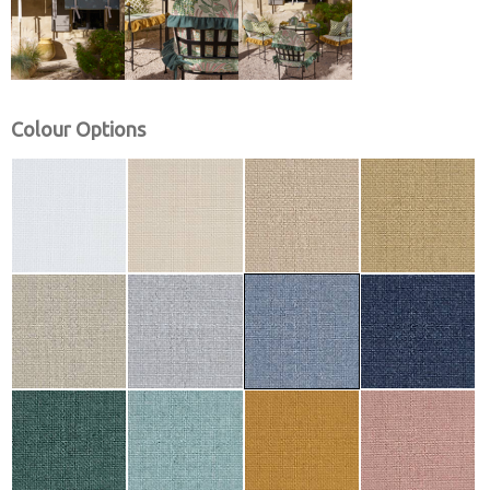
Colour Options