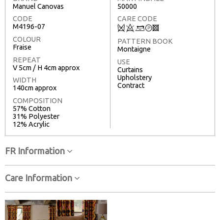
Manuel Canovas
50000
CODE
CARE CODE
M4196-07
Q
8
+
T
3
COLOUR
PATTERN BOOK
Fraise
Montaigne
REPEAT
USE
V 5cm / H 4cm approx
Curtains
Upholstery
WIDTH
Contract
140cm approx
COMPOSITION
57% Cotton
31% Polyester
12% Acrylic
FR Information
Care Information