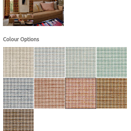
Colour Options