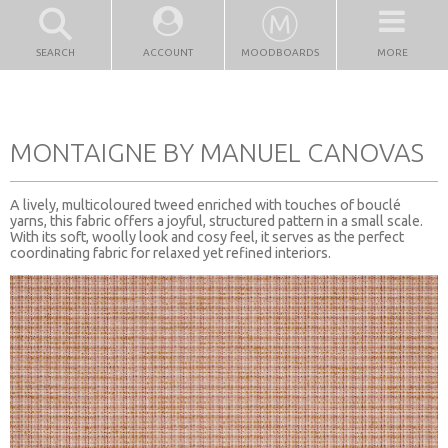
SEARCH
ACCOUNT
MOODBOARDS
MORE
MONTAIGNE BY MANUEL CANOVAS
A lively, multicoloured tweed enriched with touches of bouclé
yarns, this fabric offers a joyful, structured pattern in a small scale.
With its soft, woolly look and cosy feel, it serves as the perfect
coordinating fabric for relaxed yet refined interiors.