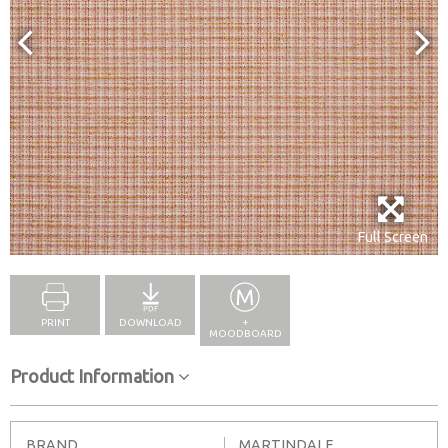
Full Screen
PRINT
DOWNLOAD
+
MOODBOARD
Product Information
BRAND
MARTINDALE