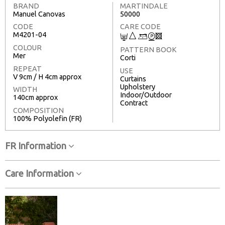
BRAND
MARTINDALE
Manuel Canovas
50000
CODE
CARE CODE
M4201-04
C
7
9
W
3
COLOUR
PATTERN BOOK
Mer
Corti
REPEAT
USE
V 9cm / H 4cm approx
Curtains
Upholstery
WIDTH
Indoor/Outdoor
140cm approx
Contract
COMPOSITION
100% Polyolefin (FR)
FR Information
Care Information