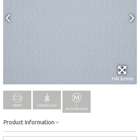
Full Screen
PRINT
DOWNLOAD
+
MOODBOARD
Product Information