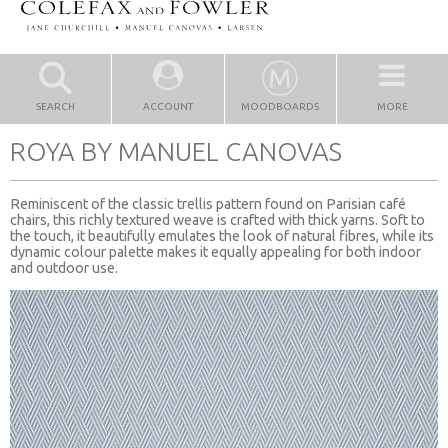
SEARCH
ACCOUNT
MOODBOARDS
MORE
ROYA BY MANUEL CANOVAS
Reminiscent of the classic trellis pattern found on Parisian café
chairs, this richly textured weave is crafted with thick yarns. Soft to
the touch, it beautifully emulates the look of natural fibres, while its
dynamic colour palette makes it equally appealing for both indoor
and outdoor use.