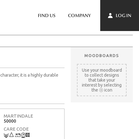
LOG IN
FIND US
COMPANY
MOODBOARDS
Use your moodboard
aracter, it is a highly durable
to collect designs
that take your
interest by selecting
the
icon
MARTINDALE
50000
CARE CODE
C
7
9
W
3