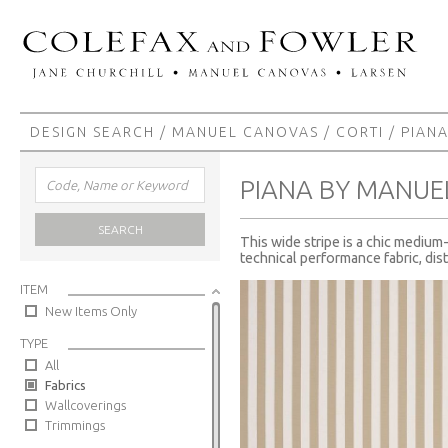
DESIGN SEARCH
/
MANUEL CANOVAS
/
CORTI
/ PIAN
PIANA BY MANUE
SEARCH
This wide stripe is a chic medium-
technical performance fabric, dis
ITEM
New Items Only
TYPE
All
Fabrics
Wallcoverings
Trimmings