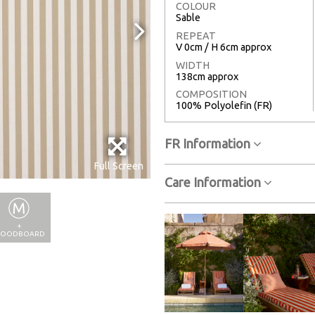
COLOUR
Sable
REPEAT
V 0cm / H 6cm approx
WIDTH
138cm approx
COMPOSITION
100% Polyolefin (FR)
FR Information
Full Screen
Care Information
+
OODBOARD