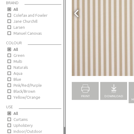
BRAND
All
Colefax and Fowler
Jane Churchill
Larsen
Manuel Canovas
COLOUR
All
Green
Multi
Naturals
Full Screen
Aqua
Blue
Pink/Red/Purple
Black/Brown
PRINT
DOWNLOAD
Yellow/Orange
M
USE
All
Curtains
Upholstery
Indoor/Outdoor