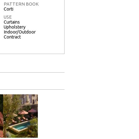
PATTERN BOOK
Corti
USE
Curtains
Upholstery
Indoor/Outdoor
Contract
Full Screen