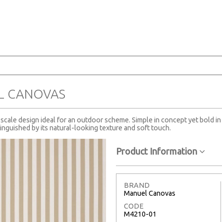
A
L CANOVAS
scale design ideal for an outdoor scheme. Simple in concept yet bold in ch
tinguished by its natural-looking texture and soft touch.
Product Information
BRAND
Manuel Canovas
CODE
M4210-01