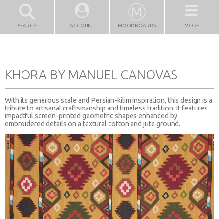
SEARCH
ACCOUNT
MOODBOARDS
MORE
KHORA BY MANUEL CANOVAS
With its generous scale and Persian-kilim inspiration, this design is a
tribute to artisanal craftsmanship and timeless tradition. It features
impactful screen-printed geometric shapes enhanced by
embroidered details on a textural cotton and jute ground.