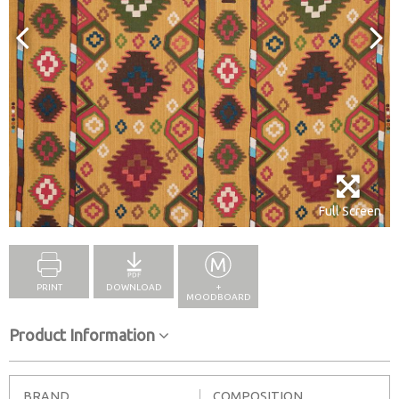
Full Screen
PRINT
DOWNLOAD
+
MOODBOARD
Product Information
BRAND
COMPOSITION