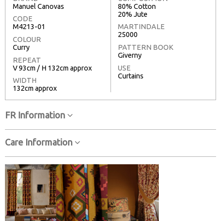
Manuel Canovas
80% Cotton
20% Jute
CODE
M4213-01
MARTINDALE
25000
COLOUR
Curry
PATTERN BOOK
Giverny
REPEAT
V 93cm / H 132cm approx
USE
Curtains
WIDTH
132cm approx
FR Information
Care Information