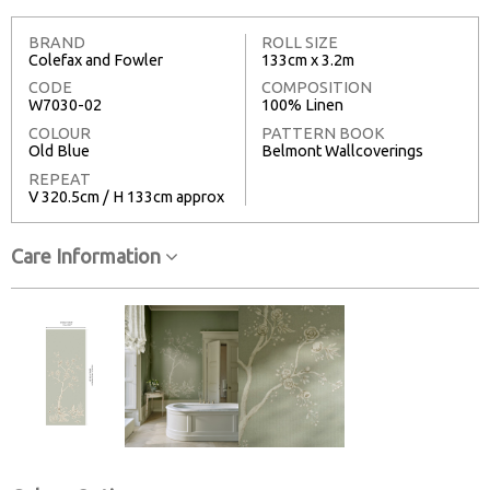
BRAND
ROLL SIZE
Colefax and Fowler
133cm x 3.2m
CODE
COMPOSITION
W7030-02
100% Linen
COLOUR
PATTERN BOOK
Old Blue
Belmont Wallcoverings
REPEAT
V 320.5cm / H 133cm approx
Care Information