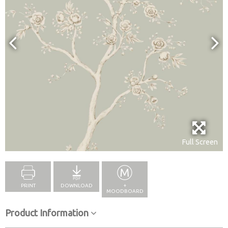
Full Screen
PRINT
DOWNLOAD
+
MOODBOARD
Product Information