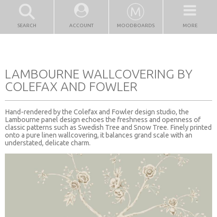
SEARCH
ACCOUNT
MOODBOARDS
MORE
LAMBOURNE WALLCOVERING BY
COLEFAX AND FOWLER
Hand-rendered by the Colefax and Fowler design studio, the
Lambourne panel design echoes the freshness and openness of
classic patterns such as Swedish Tree and Snow Tree. Finely printed
onto a pure linen wallcovering, it balances grand scale with an
understated, delicate charm.