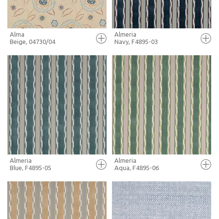
Alma
Almeria
Beige, 04730/04
Navy, F4895-03
FULL SCREEN
FULL SCREEN
+ MOODBOARD
+ MOODBOARD
MORE INFO
MORE INFO
Almeria
Almeria
Blue, F4895-05
Aqua, F4895-06
FULL SCREEN
FULL SCREEN