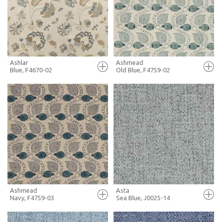
+ MOODBOARD
+ MOODBOARD
MORE INFO
MORE INFO
Ashlar
Ashmead
Blue, F4670-02
Old Blue, F4759-02
FULL SCREEN
FULL SCREEN
+ MOODBOARD
+ MOODBOARD
MORE INFO
MORE INFO
Ashmead
Asta
Navy, F4759-03
Sea Blue, J0025-14