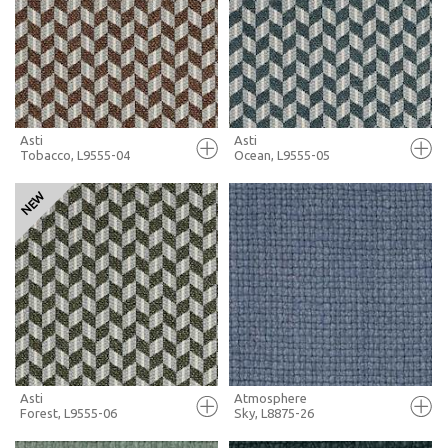
+ MOODBOARD
+ MOODBOARD
MORE INFO
MORE INFO
Asti
Asti
Tobacco, L9555-04
Ocean, L9555-05
FULL SCREEN
FULL SCREEN
+ MOODBOARD
+ MOODBOARD
MORE INFO
MORE INFO
Asti
Atmosphere
Forest, L9555-06
Sky, L8875-26