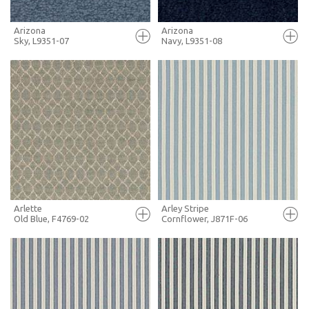
Arizona
Arizona
Sky, L9351-07
Navy, L9351-08
FULL SCREEN
FULL SCREEN
+ MOODBOARD
+ MOODBOARD
MORE INFO
MORE INFO
Arlette
Arley Stripe
Old Blue, F4769-02
Cornflower, J871F-06
FULL SCREEN
FULL SCREEN
+ MOODBOARD
+ MOODBOARD