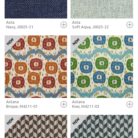
Asta
Asta
Navy, J0025-21
Soft Aqua, J0025-22
FULL SCREEN
FULL SCREEN
+ MOODBOARD
+ MOODBOARD
MORE INFO
MORE INFO
Astana
Astana
Brique, M4211-01
Kiwi, M4211-03
FULL SCREEN
FULL SCREEN