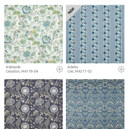
FULL SCREEN
FULL SCREEN
+ MOODBOARD
+ MOODBOARD
MORE INFO
MORE INFO
Adelaide
Adelia
Celadon, M4176-04
Ciel, M4217-02
FULL SCREEN
FULL SCREEN
+ MOODBOARD
+ MOODBOARD
MORE INFO
MORE INFO