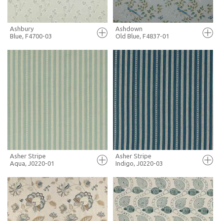
Ashbury
Ashdown
Blue, F4700-03
Old Blue, F4837-01
FULL SCREEN
FULL SCREEN
+ MOODBOARD
+ MOODBOARD
MORE INFO
MORE INFO
Asher Stripe
Asher Stripe
Aqua, J0220-01
Indigo, J0220-03
FULL SCREEN
FULL SCREEN