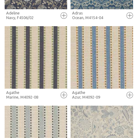
Adeline
Adras
Navy, F4506/02
Ocean, M4154-04
FULL SCREEN
FULL SCREEN
+ MOODBOARD
+ MOODBOARD
MORE INFO
MORE INFO
Agathe
Agathe
Marine, M4092-08
Azur, M4092-09
FULL SCREEN
FULL SCREEN
+ MOODBOARD
+ MOODBOARD