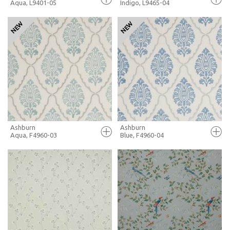
Aqua, L9401-05
Indigo, L9465-04
FULL SCREEN
FULL SCREEN
+ MOODBOARD
+ MOODBOARD
MORE INFO
MORE INFO
Ashburn
Ashburn
Aqua, F4960-03
Blue, F4960-04
FULL SCREEN
FULL SCREEN
+ MOODBOARD
+ MOODBOARD
MORE INFO
MORE INFO