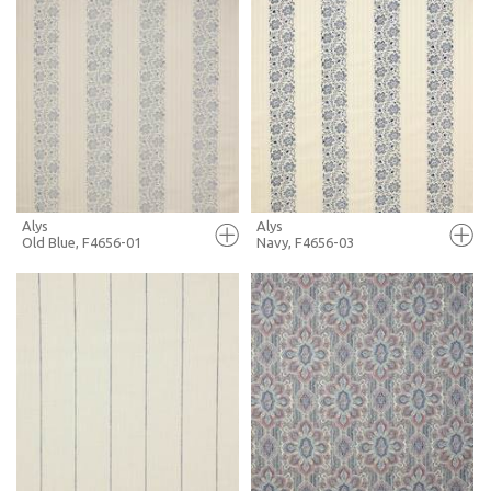
FULL SCREEN
FULL SCREEN
+ MOODBOARD
+ MOODBOARD
MORE INFO
MORE INFO
Alys
Alys
Old Blue, F4656-01
Navy, F4656-03
FULL SCREEN
FULL SCREEN
+ MOODBOARD
+ MOODBOARD
MORE INFO
MORE INFO