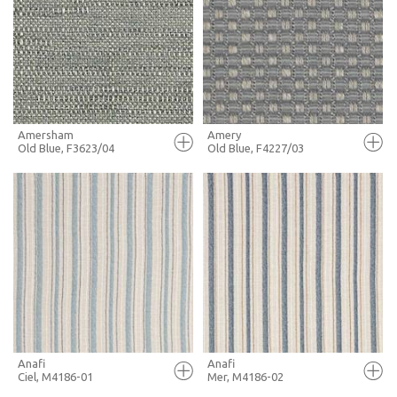
FULL SCREEN
FULL SCREEN
+ MOODBOARD
+ MOODBOARD
MORE INFO
MORE INFO
Amersham
Amery
Old Blue, F3623/04
Old Blue, F4227/03
FULL SCREEN
FULL SCREEN
+ MOODBOARD
+ MOODBOARD
MORE INFO
MORE INFO
Anafi
Anafi
Ciel, M4186-01
Mer, M4186-02