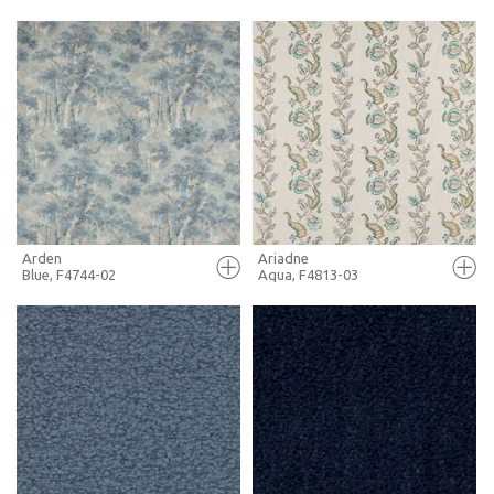
FULL SCREEN
FULL SCREEN
+ MOODBOARD
+ MOODBOARD
MORE INFO
MORE INFO
Arden
Ariadne
Blue, F4744-02
Aqua, F4813-03
FULL SCREEN
FULL SCREEN
+ MOODBOARD
+ MOODBOARD
MORE INFO
MORE INFO