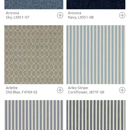
Arizona
Arizona
Sky, L9351-07
Navy, L9351-08
FULL SCREEN
FULL SCREEN
+ MOODBOARD
+ MOODBOARD
MORE INFO
MORE INFO
Arlette
Arley Stripe
Old Blue, F4769-02
Cornflower, J871F-06
FULL SCREEN
FULL SCREEN
+ MOODBOARD
+ MOODBOARD