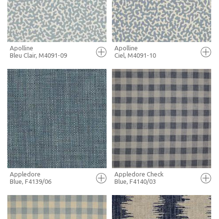
MORE INFO
MORE INFO
Apolline
Apolline
Bleu Clair, M4091-09
Ciel, M4091-10
FULL SCREEN
FULL SCREEN
+ MOODBOARD
+ MOODBOARD
MORE INFO
MORE INFO
Appledore
Appledore Check
Blue, F4139/06
Blue, F4140/03