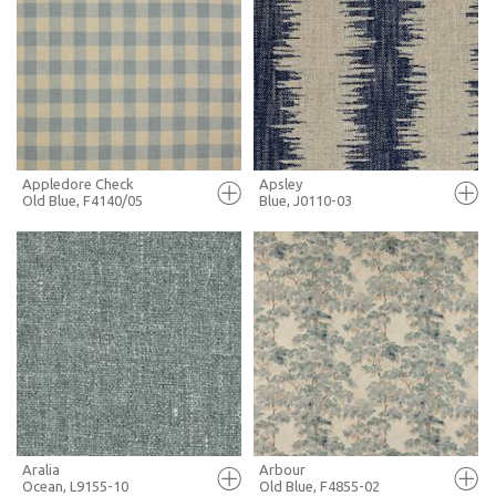
FULL SCREEN
FULL SCREEN
+ MOODBOARD
+ MOODBOARD
MORE INFO
MORE INFO
Appledore Check
Apsley
Old Blue, F4140/05
Blue, J0110-03
FULL SCREEN
FULL SCREEN
+ MOODBOARD
+ MOODBOARD
MORE INFO
MORE INFO
Aralia
Arbour
Ocean, L9155-10
Old Blue, F4855-02