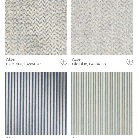
FULL SCREEN
FULL SCREEN
+ MOODBOARD
+ MOODBOARD
MORE INFO
MORE INFO
Alder
Alder
Pale Blue, F4884-07
Old Blue, F4884-08
FULL SCREEN
FULL SCREEN
+ MOODBOARD
+ MOODBOARD
MORE INFO
MORE INFO