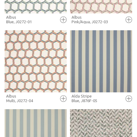
Albus
Albus
Blue, J0272-01
Pink/Aqua, J0272-03
FULL SCREEN
FULL SCREEN
+ MOODBOARD
+ MOODBOARD
MORE INFO
MORE INFO
Albus
Alda Stripe
Multi, J0272-04
Blue, J876F-05
FULL SCREEN
FULL SCREEN