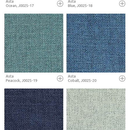
Asta
Asta
Ocean, J0025-17
Blue, J0025-18
FULL SCREEN
FULL SCREEN
+ MOODBOARD
+ MOODBOARD
MORE INFO
MORE INFO
Asta
Asta
Peacock, J0025-19
Cobalt, J0025-20
FULL SCREEN
FULL SCREEN
+ MOODBOARD
+ MOODBOARD
MORE INFO
MORE INFO