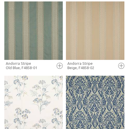
FULL SCREEN
FULL SCREEN
+ MOODBOARD
+ MOODBOARD
MORE INFO
MORE INFO
Andorra Stripe
Andorra Stripe
Old Blue, F4858-01
Beige, F4858-02
FULL SCREEN
FULL SCREEN
+ MOODBOARD
+ MOODBOARD
MORE INFO
MORE INFO