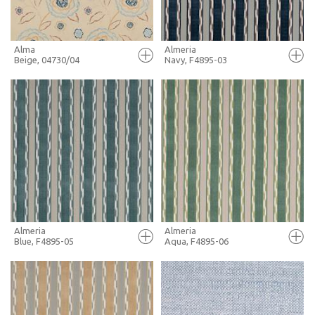
Alma
Almeria
Beige, 04730/04
Navy, F4895-03
FULL SCREEN
FULL SCREEN
+ MOODBOARD
+ MOODBOARD
MORE INFO
MORE INFO
Almeria
Almeria
Blue, F4895-05
Aqua, F4895-06
FULL SCREEN
FULL SCREEN