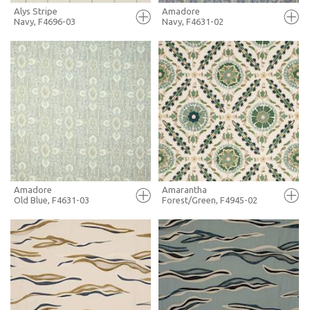
Alys Stripe
Amadore
Navy, F4696-03
Navy, F4631-02
FULL SCREEN
FULL SCREEN
+ MOODBOARD
+ MOODBOARD
MORE INFO
MORE INFO
Amadore
Amarantha
Old Blue, F4631-03
Forest/Green, F4945-02
FULL SCREEN
FULL SCREEN
+ MOODBOARD
+ MOODBOARD