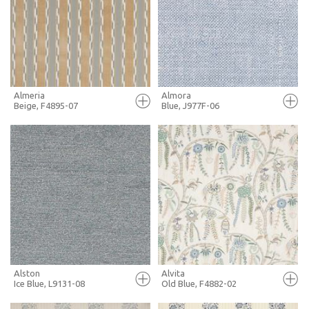
+ MOODBOARD
+ MOODBOARD
MORE INFO
MORE INFO
Almeria
Almora
Beige, F4895-07
Blue, J977F-06
FULL SCREEN
FULL SCREEN
+ MOODBOARD
+ MOODBOARD
MORE INFO
MORE INFO
Alston
Alvita
Ice Blue, L9131-08
Old Blue, F4882-02