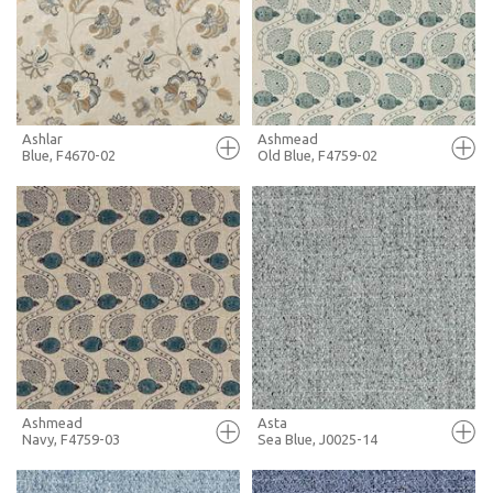
+ MOODBOARD
+ MOODBOARD
MORE INFO
MORE INFO
Ashlar
Ashmead
Blue, F4670-02
Old Blue, F4759-02
FULL SCREEN
FULL SCREEN
+ MOODBOARD
+ MOODBOARD
MORE INFO
MORE INFO
Ashmead
Asta
Navy, F4759-03
Sea Blue, J0025-14