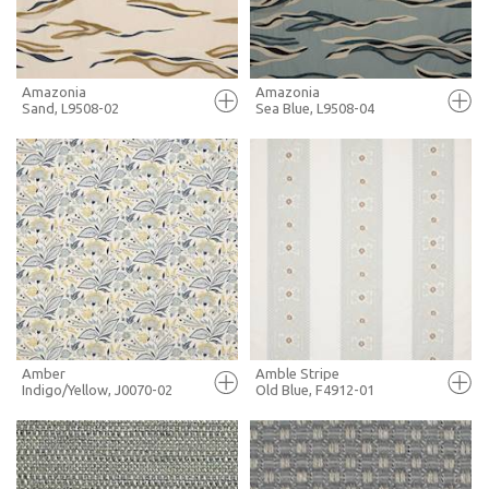
MORE INFO
MORE INFO
Amazonia
Amazonia
Sand, L9508-02
Sea Blue, L9508-04
FULL SCREEN
FULL SCREEN
+ MOODBOARD
+ MOODBOARD
MORE INFO
MORE INFO
Amber
Amble Stripe
Indigo/Yellow, J0070-02
Old Blue, F4912-01