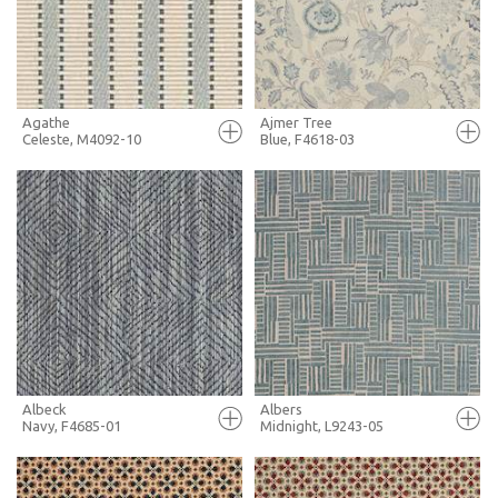
MORE INFO
MORE INFO
Agathe
Ajmer Tree
Celeste, M4092-10
Blue, F4618-03
FULL SCREEN
FULL SCREEN
+ MOODBOARD
+ MOODBOARD
MORE INFO
MORE INFO
Albeck
Albers
Navy, F4685-01
Midnight, L9243-05