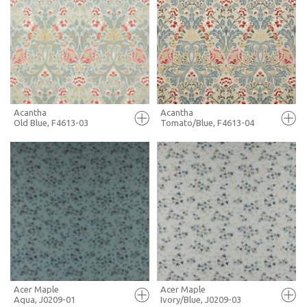
FULL SCREEN
FULL SCREEN
+ MOODBOARD
+ MOODBOARD
MORE INFO
MORE INFO
Acantha
Acantha
Old Blue, F4613-03
Tomato/Blue, F4613-04
FULL SCREEN
FULL SCREEN
+ MOODBOARD
+ MOODBOARD
MORE INFO
MORE INFO
Acer Maple
Acer Maple
Aqua, J0209-01
Ivory/Blue, J0209-03