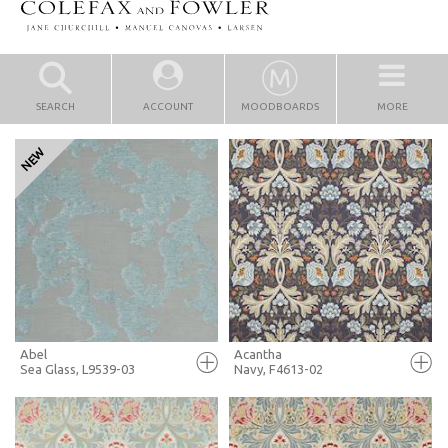
SEARCH
ACCOUNT
MOODBOARDS
MORE
Abel
Acantha
Sea Glass, L9539-03
Navy, F4613-02