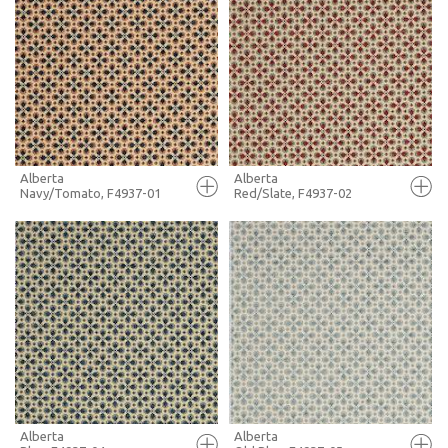
FULL SCREEN
FULL SCREEN
+ MOODBOARD
+ MOODBOARD
MORE INFO
MORE INFO
Alberta
Alberta
Navy/Tomato, F4937-01
Red/Slate, F4937-02
FULL SCREEN
FULL SCREEN
+ MOODBOARD
+ MOODBOARD
MORE INFO
MORE INFO
Alberta
Alberta