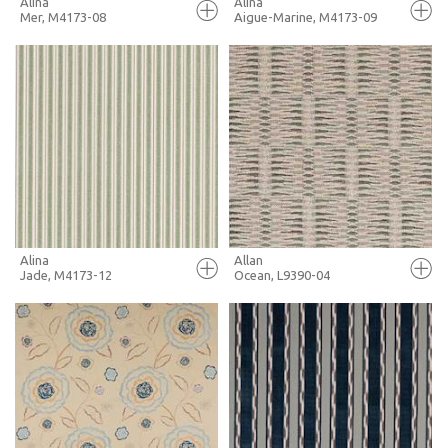
Alina
Alina
Mer, M4173-08
Aigue-Marine, M4173-09
FULL SCREEN
FULL SCREEN
+ MOODBOARD
+ MOODBOARD
MORE INFO
MORE INFO
Alina
Allan
Jade, M4173-12
Ocean, L9390-04
FULL SCREEN
FULL SCREEN
+ MOODBOARD
+ MOODBOARD
MORE INFO
MORE INFO