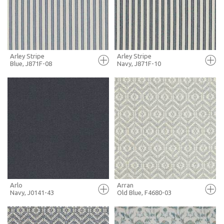
MORE INFO
MORE INFO
Arley Stripe
Arley Stripe
Blue, J871F-08
Navy, J871F-10
FULL SCREEN
FULL SCREEN
+ MOODBOARD
+ MOODBOARD
MORE INFO
MORE INFO
Arlo
Arran
Navy, J0141-43
Old Blue, F4680-03