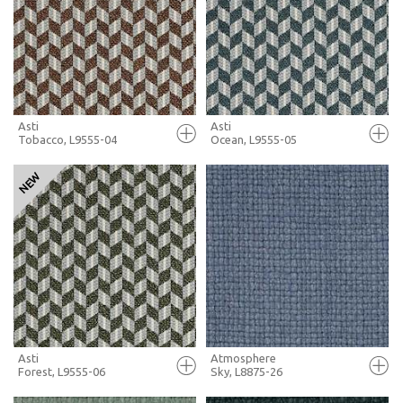
+ MOODBOARD
+ MOODBOARD
MORE INFO
MORE INFO
Asti
Asti
Tobacco, L9555-04
Ocean, L9555-05
FULL SCREEN
FULL SCREEN
+ MOODBOARD
+ MOODBOARD
MORE INFO
MORE INFO
Asti
Atmosphere
Forest, L9555-06
Sky, L8875-26