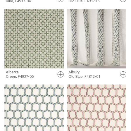
Blue, F4937-04
Old Blue, F4937-05
FULL SCREEN
FULL SCREEN
+ MOODBOARD
+ MOODBOARD
MORE INFO
MORE INFO
Alberta
Albury
Green, F4937-06
Old Blue, F4812-01
FULL SCREEN
FULL SCREEN
+ MOODBOARD
+ MOODBOARD
MORE INFO
MORE INFO