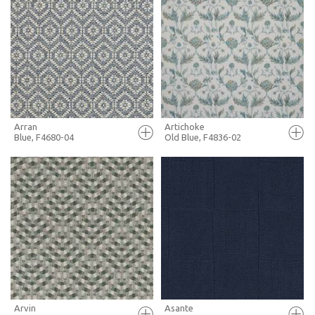
FULL SCREEN
FULL SCREEN
+ MOODBOARD
+ MOODBOARD
MORE INFO
MORE INFO
Arran
Artichoke
Blue, F4680-04
Old Blue, F4836-02
FULL SCREEN
FULL SCREEN
+ MOODBOARD
+ MOODBOARD
MORE INFO
MORE INFO
Arvin
Asante