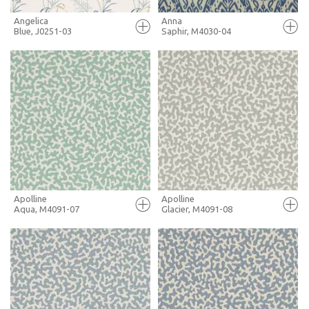
Angelica
Anna
Blue, J0251-03
Saphir, M4030-04
FULL SCREEN
FULL SCREEN
+ MOODBOARD
+ MOODBOARD
MORE INFO
MORE INFO
Apolline
Apolline
Aqua, M4091-07
Glacier, M4091-08
FULL SCREEN
FULL SCREEN
+ MOODBOARD
+ MOODBOARD