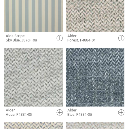
+ MOODBOARD
+ MOODBOARD
MORE INFO
MORE INFO
Alda Stripe
Alder
Sky Blue, J876F-08
Forest, F4884-01
FULL SCREEN
FULL SCREEN
+ MOODBOARD
+ MOODBOARD
MORE INFO
MORE INFO
Alder
Alder
Aqua, F4884-05
Blue, F4884-06