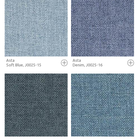
FULL SCREEN
FULL SCREEN
+ MOODBOARD
+ MOODBOARD
MORE INFO
MORE INFO
Asta
Asta
Soft Blue, J0025-15
Denim, J0025-16
FULL SCREEN
FULL SCREEN
+ MOODBOARD
+ MOODBOARD
MORE INFO
MORE INFO