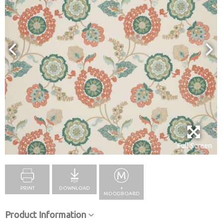
Full Screen
PRINT
DOWNLOAD
+
MOODBOARD
Product Information