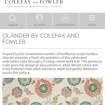
SEARCH
ACCOUNT
MOODBOARDS
MORE
OLANDER BY COLEFAX AND
FOWLER
Inspired by the ornamental roundels of traditional suzani textiles,
Olander presents a fresh interpretation of this celebrated
embroidery style through a flowing crewel work trail. The generous
scale gives the design an easy presence, while vibrant colour and
richly textured chain stitch introduce depth and gentle dimension
across the surface.