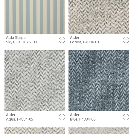
+ MOODBOARD
+ MOODBOARD
MORE INFO
MORE INFO
Alda Stripe
Alder
Sky Blue, J876F-08
Forest, F4884-01
FULL SCREEN
FULL SCREEN
+ MOODBOARD
+ MOODBOARD
MORE INFO
MORE INFO
Alder
Alder
Aqua, F4884-05
Blue, F4884-06