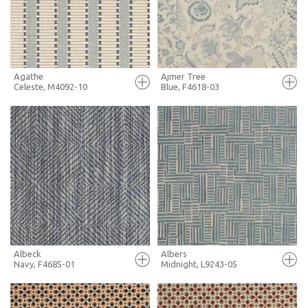
MORE INFO
MORE INFO
Agathe
Ajmer Tree
Celeste, M4092-10
Blue, F4618-03
FULL SCREEN
FULL SCREEN
+ MOODBOARD
+ MOODBOARD
MORE INFO
MORE INFO
Albeck
Albers
Navy, F4685-01
Midnight, L9243-05