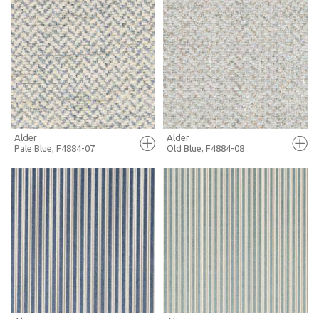
FULL SCREEN
FULL SCREEN
+ MOODBOARD
+ MOODBOARD
MORE INFO
MORE INFO
Alder
Alder
Pale Blue, F4884-07
Old Blue, F4884-08
FULL SCREEN
FULL SCREEN
+ MOODBOARD
+ MOODBOARD
MORE INFO
MORE INFO