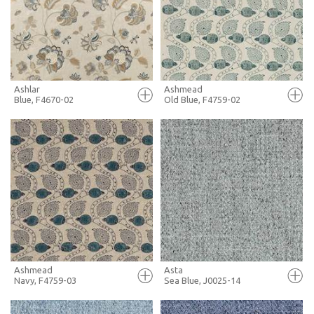
+ MOODBOARD
+ MOODBOARD
MORE INFO
MORE INFO
Ashlar
Ashmead
Blue, F4670-02
Old Blue, F4759-02
FULL SCREEN
FULL SCREEN
+ MOODBOARD
+ MOODBOARD
MORE INFO
MORE INFO
Ashmead
Asta
Navy, F4759-03
Sea Blue, J0025-14