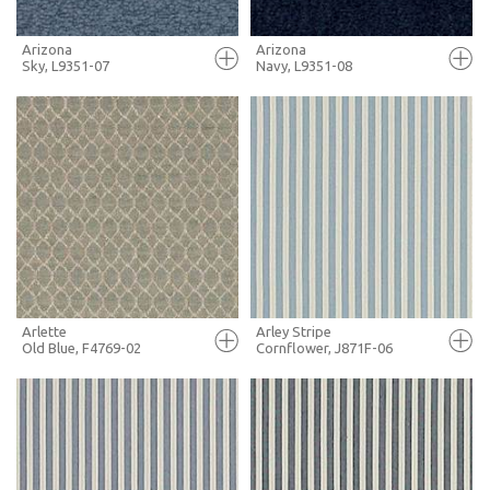
Arizona
Arizona
Sky, L9351-07
Navy, L9351-08
FULL SCREEN
FULL SCREEN
+ MOODBOARD
+ MOODBOARD
MORE INFO
MORE INFO
Arlette
Arley Stripe
Old Blue, F4769-02
Cornflower, J871F-06
FULL SCREEN
FULL SCREEN
+ MOODBOARD
+ MOODBOARD