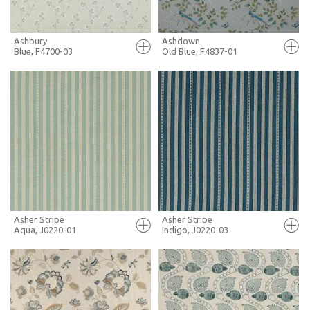
Ashbury
Ashdown
Blue, F4700-03
Old Blue, F4837-01
FULL SCREEN
FULL SCREEN
+ MOODBOARD
+ MOODBOARD
MORE INFO
MORE INFO
Asher Stripe
Asher Stripe
Aqua, J0220-01
Indigo, J0220-03
FULL SCREEN
FULL SCREEN