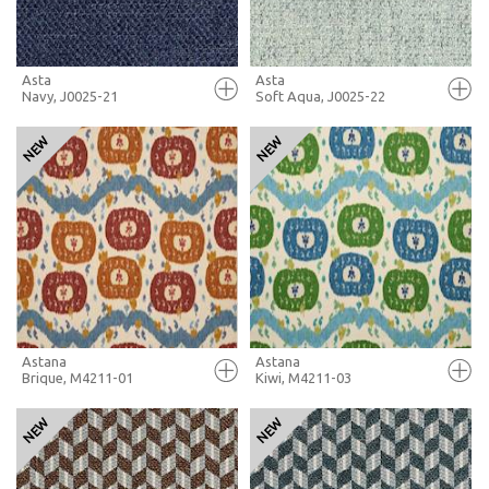
Asta
Asta
Navy, J0025-21
Soft Aqua, J0025-22
FULL SCREEN
FULL SCREEN
+ MOODBOARD
+ MOODBOARD
MORE INFO
MORE INFO
Astana
Astana
Brique, M4211-01
Kiwi, M4211-03
FULL SCREEN
FULL SCREEN