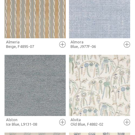
+ MOODBOARD
+ MOODBOARD
MORE INFO
MORE INFO
Almeria
Almora
Beige, F4895-07
Blue, J977F-06
FULL SCREEN
FULL SCREEN
+ MOODBOARD
+ MOODBOARD
MORE INFO
MORE INFO
Alston
Alvita
Ice Blue, L9131-08
Old Blue, F4882-02