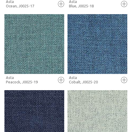
Asta
Asta
Ocean, J0025-17
Blue, J0025-18
FULL SCREEN
FULL SCREEN
+ MOODBOARD
+ MOODBOARD
MORE INFO
MORE INFO
Asta
Asta
Peacock, J0025-19
Cobalt, J0025-20
FULL SCREEN
FULL SCREEN
+ MOODBOARD
+ MOODBOARD
MORE INFO
MORE INFO