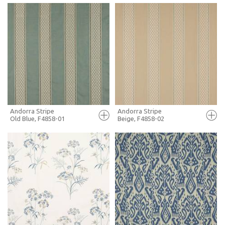
FULL SCREEN
FULL SCREEN
+ MOODBOARD
+ MOODBOARD
MORE INFO
MORE INFO
Andorra Stripe
Andorra Stripe
Old Blue, F4858-01
Beige, F4858-02
FULL SCREEN
FULL SCREEN
+ MOODBOARD
+ MOODBOARD
MORE INFO
MORE INFO