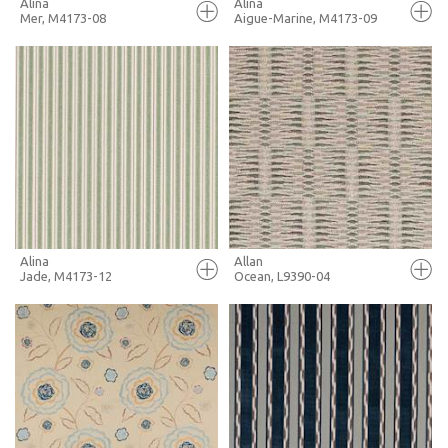
Alina
Alina
Mer, M4173-08
Aigue-Marine, M4173-09
FULL SCREEN
FULL SCREEN
+ MOODBOARD
+ MOODBOARD
MORE INFO
MORE INFO
Alina
Allan
Jade, M4173-12
Ocean, L9390-04
FULL SCREEN
FULL SCREEN
+ MOODBOARD
+ MOODBOARD
MORE INFO
MORE INFO