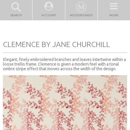
SEARCH
ACCOUNT
MOODBOARDS
MORE
CLEMENCE BY JANE CHURCHILL
Elegant, finely embroidered branches and leaves intertwine within a
loose trellis frame. Clemence is given a modern feel with a tonal
ombre stripe effect that moves across the width of the design.