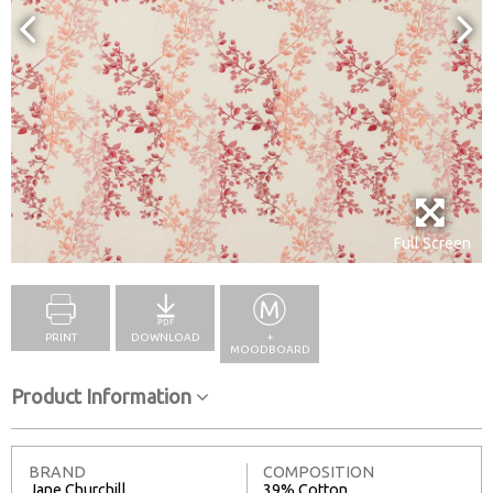
Full Screen
PRINT
DOWNLOAD
+
MOODBOARD
Product Information
BRAND
COMPOSITION
Jane Churchill
39% Cotton