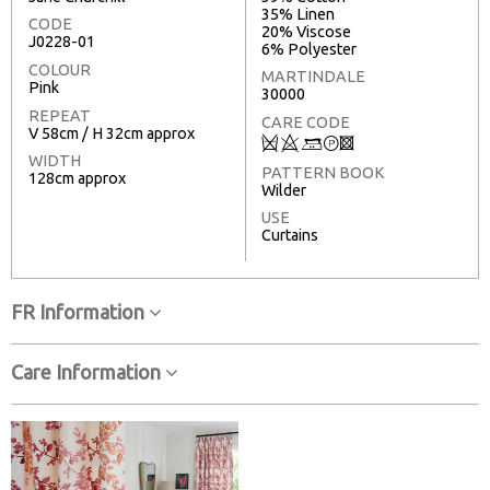
35% Linen
CODE
20% Viscose
J0228-01
6% Polyester
COLOUR
MARTINDALE
Pink
30000
REPEAT
CARE CODE
V 58cm / H 32cm approx
Q
8
+
T
3
WIDTH
PATTERN BOOK
128cm approx
Wilder
USE
Curtains
FR Information
Care Information