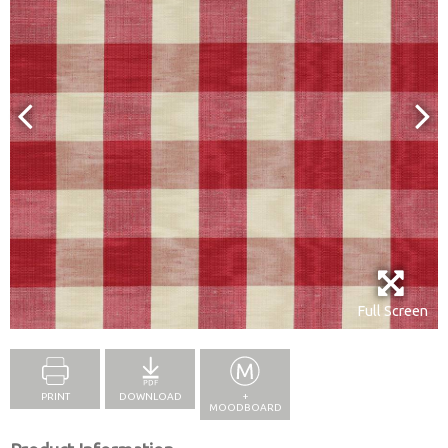
Full Screen
PRINT
DOWNLOAD
+
MOODBOARD