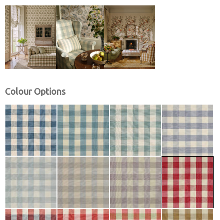
Colour Options