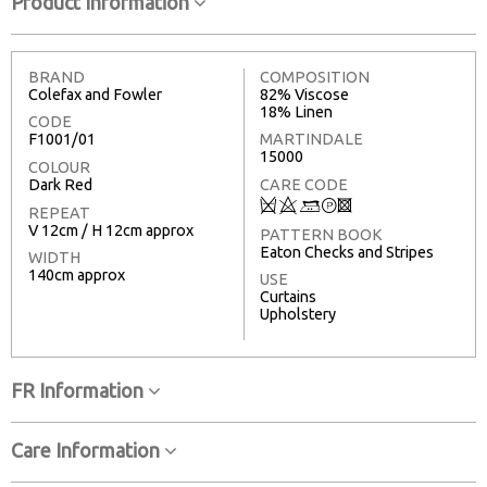
Product Information
BRAND
COMPOSITION
Colefax and Fowler
82% Viscose
18% Linen
CODE
F1001/01
MARTINDALE
15000
COLOUR
Dark Red
CARE CODE
Q
8
+
T
3
REPEAT
V 12cm / H 12cm approx
PATTERN BOOK
Eaton Checks and Stripes
WIDTH
140cm approx
USE
Curtains
Upholstery
FR Information
Care Information