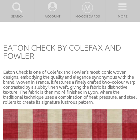
SEARCH
ACCOUNT
MOODBOARDS
MORE
EATON CHECK BY COLEFAX AND
FOWLER
Eaton Check is one of Colefax and Fowler’s most iconic woven
designs, embodying the quality and elegance synonymous with the
brand. Woven in France, it features a finely crafted two-colour warp
contrasted by a slubby linen weft, giving the fabric its distinctive
texture. The fabric is then moiré finished in Lyon, where the
traditional technique uses a combination of heat, pressure, and steel
rollers to create its signature lustrous pattern.