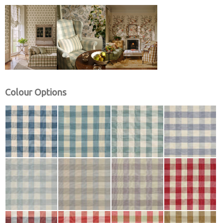
Colour Options