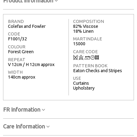
Product Information
BRAND
COMPOSITION
Colefax and Fowler
82% Viscose
18% Linen
CODE
F1001/32
MARTINDALE
15000
COLOUR
Forest Green
CARE CODE
Q
8
+
T
3
REPEAT
V 12cm / H 12cm approx
PATTERN BOOK
Eaton Checks and Stripes
WIDTH
140cm approx
USE
Curtains
Upholstery
FR Information
Care Information