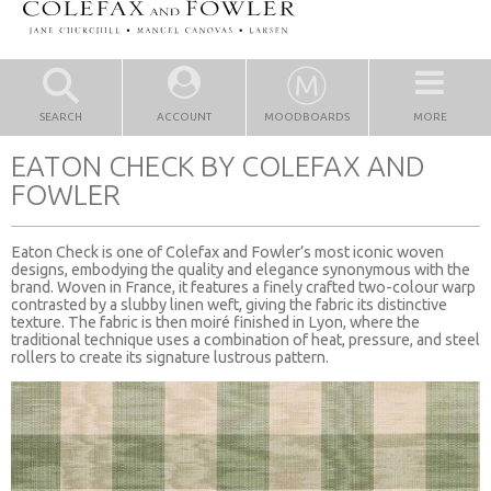
SEARCH
ACCOUNT
MOODBOARDS
MORE
EATON CHECK BY COLEFAX AND
FOWLER
Eaton Check is one of Colefax and Fowler’s most iconic woven
designs, embodying the quality and elegance synonymous with the
brand. Woven in France, it features a finely crafted two-colour warp
contrasted by a slubby linen weft, giving the fabric its distinctive
texture. The fabric is then moiré finished in Lyon, where the
traditional technique uses a combination of heat, pressure, and steel
rollers to create its signature lustrous pattern.