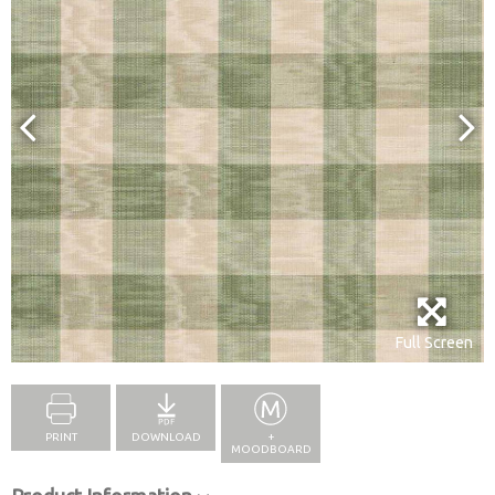
Full Screen
PRINT
DOWNLOAD
+
MOODBOARD