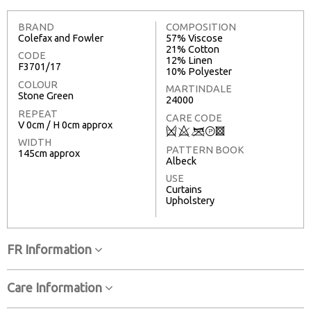
BRAND
COMPOSITION
Colefax and Fowler
57% Viscose
21% Cotton
CODE
12% Linen
F3701/17
10% Polyester
COLOUR
MARTINDALE
Stone Green
24000
REPEAT
CARE CODE
V 0cm / H 0cm approx
Q
8
<
T
3
WIDTH
PATTERN BOOK
145cm approx
Albeck
USE
Curtains
Upholstery
FR Information
Care Information