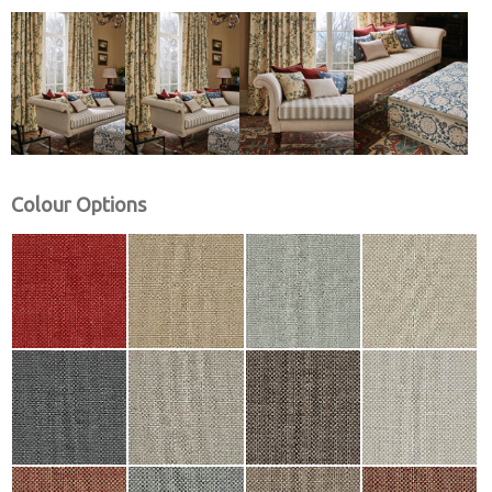
Colour Options