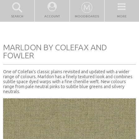
SEARCH
ACCOUNT
MOODBOARDS
MORE
MARLDON BY COLEFAX AND
FOWLER
One of Colefax’s classic plains revisited and updated with a wider
range of colours. Marldon has a finely textured look and combines
subtle space dyed warps with a fine chenille weft. New colours
range from pale neutral pinks to subtle blue greens and silvery
neutrals.