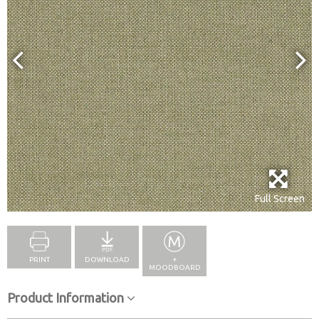
Full Screen
PRINT
DOWNLOAD
+
MOODBOARD
Product Information