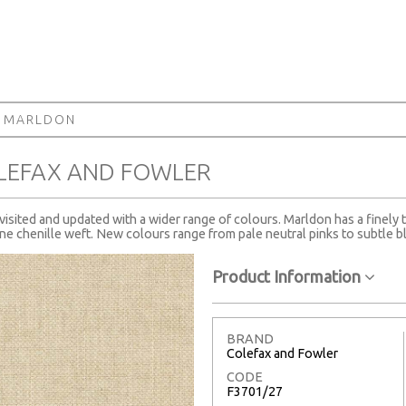
 MARLDON
LEFAX AND FOWLER
evisited and updated with a wider range of colours. Marldon has a finel
ne chenille weft. New colours range from pale neutral pinks to subtle bl
Product Information
BRAND
Colefax and Fowler
CODE
F3701/27