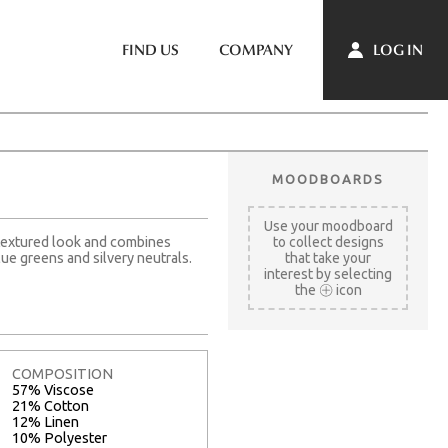
LOG IN
FIND US
COMPANY
MOODBOARDS
Use your moodboard
y textured look and combines
to collect designs
ue greens and silvery neutrals.
that take your
interest by selecting
the
icon
COMPOSITION
57% Viscose
21% Cotton
12% Linen
10% Polyester