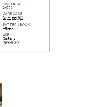
MARTINDALE
24000
CARE CODE
Q
8
<
T
3
PATTERN BOOK
Albeck
USE
Curtains
Upholstery
Full Screen