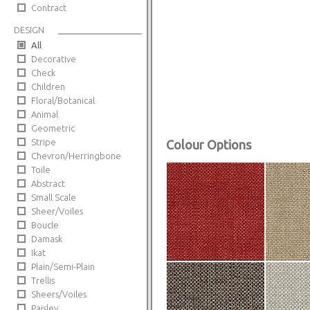
Contract
DESIGN
All
Decorative
Check
Children
Floral/Botanical
Animal
Geometric
Stripe
Colour Options
Chevron/Herringbone
Toile
Abstract
Small Scale
Sheer/Voiles
Boucle
Damask
Ikat
Plain/Semi-Plain
Trellis
Sheers/Voiles
Paisley