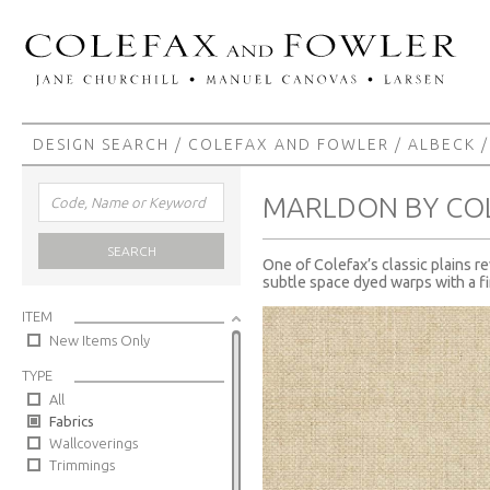
DESIGN SEARCH
/
COLEFAX AND FOWLER
/
ALBECK
/
MARLDON BY CO
SEARCH
One of Colefax’s classic plains r
subtle space dyed warps with a fi
ITEM
New Items Only
TYPE
All
Fabrics
Wallcoverings
Trimmings