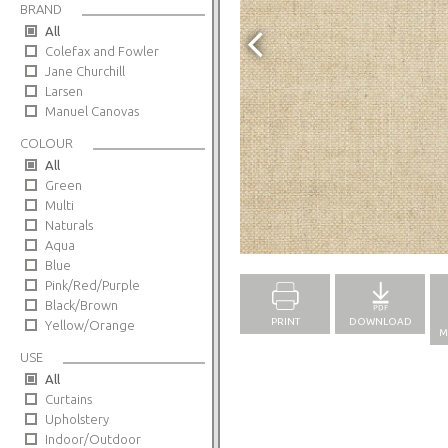
BRAND
All
Colefax and Fowler
Jane Churchill
Larsen
Manuel Canovas
COLOUR
All
Green
Multi
Naturals
Full Screen
Aqua
Blue
Pink/Red/Purple
Black/Brown
PRINT
DOWNLOAD
Yellow/Orange
M
USE
All
Curtains
Upholstery
Indoor/Outdoor