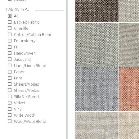
FABRIC TYPE
All
Backed Fabric
Chenille
Cotton/Cotton Blend
Embroidery
FR
Handwoven
Jacquard
Linen/Linen Blend
Paper
Print
Sheers/Voiles
Sheers/Voiles
Silk/Silk Blend
Velvet
Vinyl
Wide Width
Wool/Wool Blend