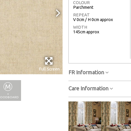
COLOUR
Parchment
REPEAT
V 0cm / H 0cm approx
WIDTH
145cm approx
Full Screen
FR Information
Care Information
+
OODBOARD