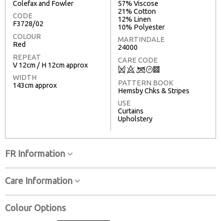
Colefax and Fowler
57% Viscose
21% Cotton
CODE
12% Linen
F3728/02
10% Polyester
COLOUR
MARTINDALE
Red
24000
REPEAT
CARE CODE
V 12cm / H 12cm approx
Q
8
<
T
3
WIDTH
PATTERN BOOK
143cm approx
Hemsby Chks & Stripes
USE
Curtains
Upholstery
FR Information
Care Information
Colour Options