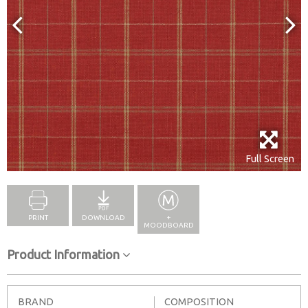
Full Screen
PRINT
DOWNLOAD
+
MOODBOARD
Product Information
BRAND
COMPOSITION