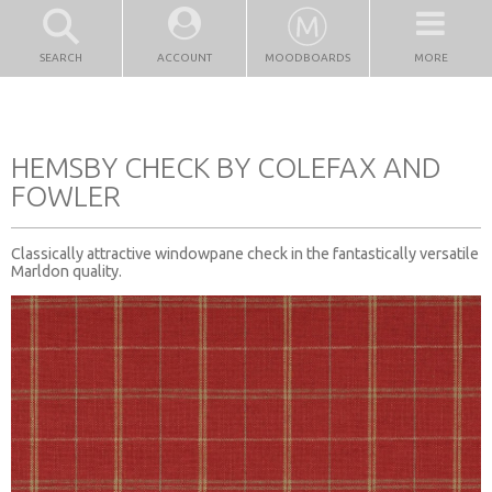
SEARCH
ACCOUNT
MOODBOARDS
MORE
HEMSBY CHECK BY COLEFAX AND
FOWLER
Classically attractive windowpane check in the fantastically versatile
Marldon quality.