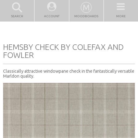
SEARCH
ACCOUNT
MOODBOARDS
MORE
HEMSBY CHECK BY COLEFAX AND
FOWLER
Classically attractive windowpane check in the fantastically versatile
Marldon quality.