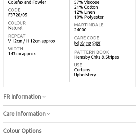
Colefax and Fowler
57% Viscose
21% Cotton
CODE
12% Linen
F3728/05
10% Polyester
COLOUR
MARTINDALE
Natural
24000
REPEAT
CARE CODE
V 12cm / H 12cm approx
Q
8
<
T
3
WIDTH
PATTERN BOOK
143cm approx
Hemsby Chks & Stripes
USE
Curtains
Upholstery
FR Information
Care Information
Colour Options