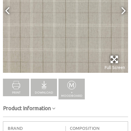
Full Screen
PRINT
DOWNLOAD
+
MOODBOARD
Product Information
BRAND
COMPOSITION